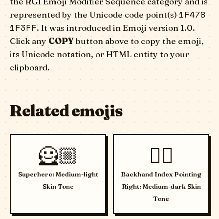
the RGI Emoji Modifier Sequence category and is
1F478
represented by the Unicode code point(s)
1F3FF
. It was introduced in Emoji version 1.0.
Click any
COPY
button above to copy the emoji,
its Unicode notation, or HTML entity to your
clipboard.
Related emojis
🦸🏼
👉🏾
Superhero: Medium-light
Backhand Index Pointing
Skin Tone
Right: Medium-dark Skin
Tone