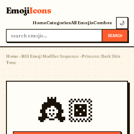
Emoji
Icons
Home
Categories
All Emojis
Combos
🌙
SEARCH
Home
›
RGI Emoji Modifier Sequence
› Princess: Dark Skin
Tone
👸🏿