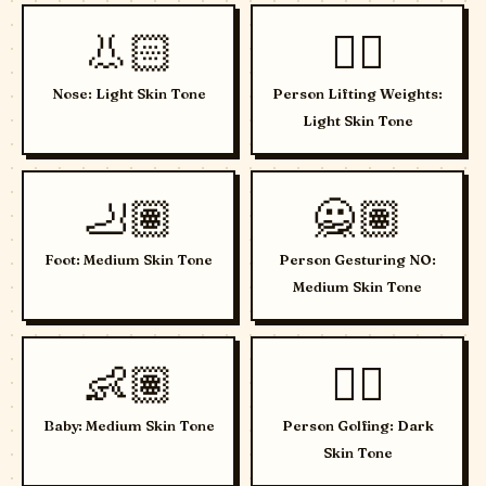
👃🏻
🏋🏻
Nose: Light Skin Tone
Person Lifting Weights:
Light Skin Tone
🦶🏽
🙅🏽
Foot: Medium Skin Tone
Person Gesturing NO:
Medium Skin Tone
👶🏽
🏌🏿
Baby: Medium Skin Tone
Person Golfing: Dark
Skin Tone