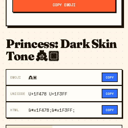
COPY EMOJI
Princess: Dark Skin
Tone 👸🏿
👸🏿
EMOJI
COPY
U+1F478 U+1F3FF
UNICODE
COPY
&#x1F478;&#x1F3FF;
HTML
COPY