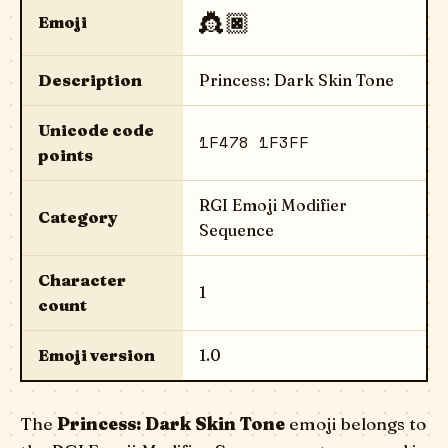
👸🏿
Emoji
Description
Princess: Dark Skin Tone
Unicode code
1F478 1F3FF
points
RGI Emoji Modifier
Category
Sequence
Character
1
count
Emoji version
1.0
The
Princess: Dark Skin Tone
emoji belongs to