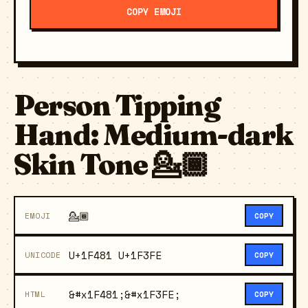
COPY EMOJI
Person Tipping
Hand: Medium-dark
Skin Tone 💁🏾
💁🏾
EMOJI
COPY
U+1F481 U+1F3FE
UNICODE
COPY
&#x1F481;&#x1F3FE;
HTML
COPY