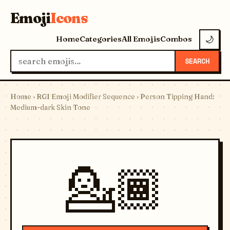
Emoji
Icons
Home
Categories
All Emojis
Combos
🌙
SEARCH
Home
›
RGI Emoji Modifier Sequence
› Person Tipping Hand:
Medium-dark Skin Tone
💁🏾