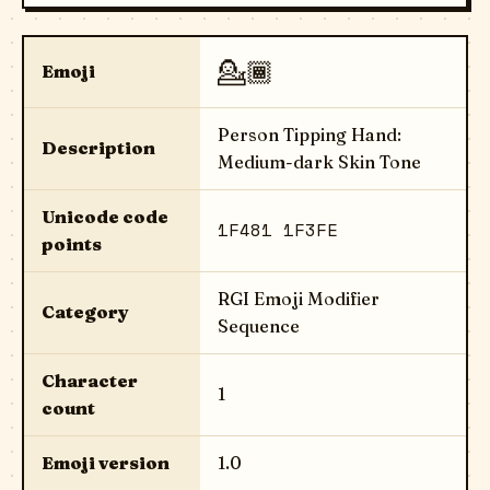
💁🏾
Emoji
Person Tipping Hand:
Description
Medium-dark Skin Tone
Unicode code
1F481 1F3FE
points
RGI Emoji Modifier
Category
Sequence
Character
1
count
Emoji version
1.0