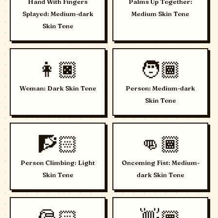
Hand With Fingers
Palms Up Together:
Splayed: Medium-dark
Medium Skin Tone
Skin Tone
👩🏿
🧑🏾
Woman: Dark Skin Tone
Person: Medium-dark
Skin Tone
🧗🏻
👊🏾
Person Climbing: Light
Oncoming Fist: Medium-
Skin Tone
dark Skin Tone