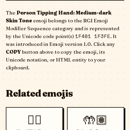
The
Person Tipping Hand: Medium-dark
Skin Tone
emoji belongs to the RGI Emoji
Modifier Sequence category and is represented
1F481 1F3FE
by the Unicode code point(s)
. It
was introduced in Emoji version 1.0. Click any
COPY
button above to copy the emoji, its
Unicode notation, or HTML entity to your
clipboard.
Related emojis
🖐🏾
🤲🏽