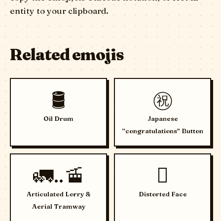
entity to your clipboard.
Related emojis
🛢️
㊗️
Oil Drum
Japanese
“congratulations” Button
🚛..🚡
🫪
Articulated Lorry &
Distorted Face
Aerial Tramway