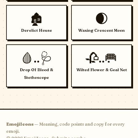
🏚️
🌒
Derelict House
Waxing Crescent Moon
🩸..🩺
🥀..🥅
Drop Of Blood &
Wilted Flower & Goal Net
Stethoscope
EmojiIcons
— Meaning, code points and copy for every
emoji.