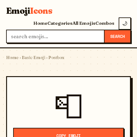
Emoji
Icons
Home
Categories
All Emojis
Combos
🌙
SEARCH
Home
›
Basic Emoji
› Postbox
📮
COPY EMOJI