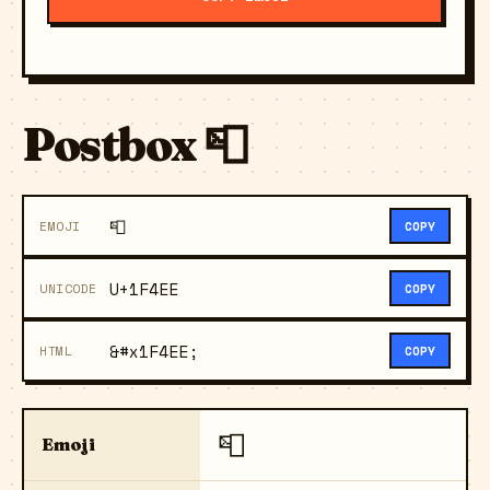
Postbox 📮
📮
EMOJI
COPY
U+1F4EE
UNICODE
COPY
&#x1F4EE;
HTML
COPY
📮
Emoji