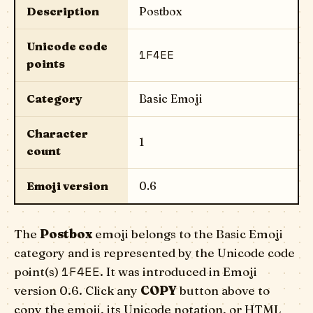
Description
Postbox
Unicode code
1F4EE
points
Category
Basic Emoji
Character
1
count
Emoji version
0.6
The
Postbox
emoji belongs to the Basic Emoji
category and is represented by the Unicode code
1F4EE
point(s)
. It was introduced in Emoji
version 0.6. Click any
COPY
button above to
copy the emoji, its Unicode notation, or HTML