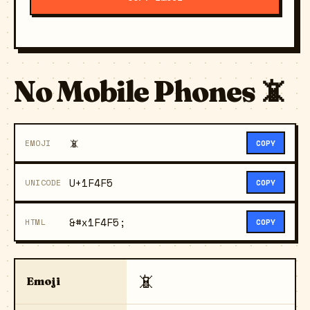
No Mobile Phones 📵
📵
EMOJI
COPY
U+1F4F5
UNICODE
COPY
&#x1F4F5;
HTML
COPY
📵
Emoji