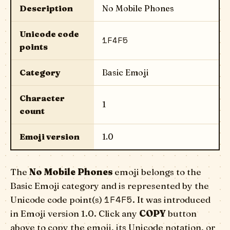
Description
No Mobile Phones
Unicode code
1F4F5
points
Category
Basic Emoji
Character
1
count
Emoji version
1.0
The
No Mobile Phones
emoji belongs to the
Basic Emoji category and is represented by the
1F4F5
Unicode code point(s)
. It was introduced
in Emoji version 1.0. Click any
COPY
button
above to copy the emoji, its Unicode notation, or