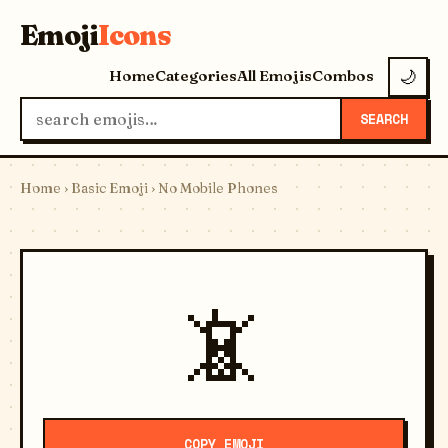
Emoji
Icons
Home
Categories
All Emojis
Combos
🌙
SEARCH
Home
›
Basic Emoji
› No Mobile Phones
📵
COPY EMOJI