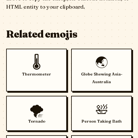
HTML entity to your clipboard.
Related emojis
🌡️
🌏
Thermometer
Globe Showing Asia-
Australia
🌪️
🛀
Tornado
Person Taking Bath