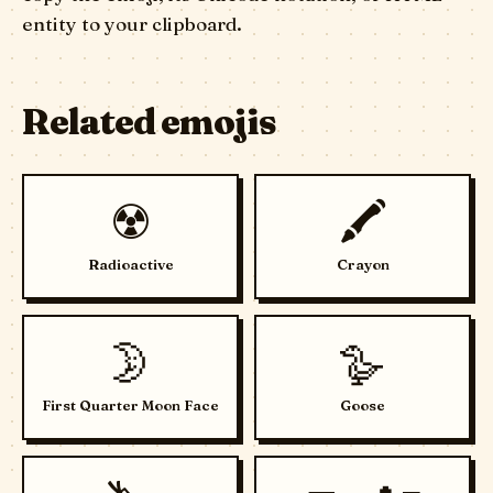
entity to your clipboard.
Related emojis
☢️
🖍️
Radioactive
Crayon
🌛
🪿
First Quarter Moon Face
Goose