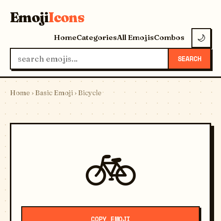
Emoji
Icons
Home
Categories
All Emojis
Combos
🌙
SEARCH
Home
›
Basic Emoji
› Bicycle
🚲
COPY EMOJI