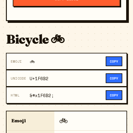
Bicycle 🚲
🚲
EMOJI
COPY
U+1F6B2
UNICODE
COPY
&#x1F6B2;
HTML
COPY
🚲
Emoji