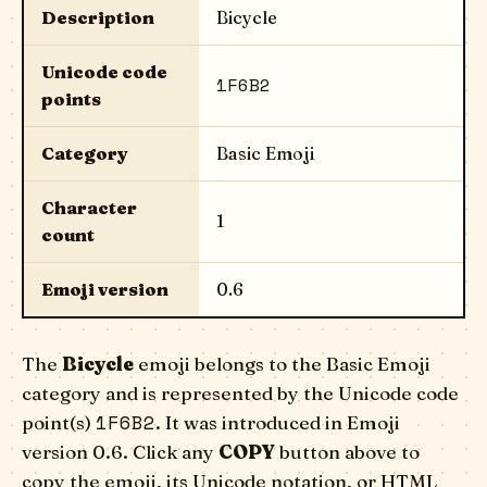
Description
Bicycle
Unicode code
1F6B2
points
Category
Basic Emoji
Character
1
count
Emoji version
0.6
The
Bicycle
emoji belongs to the Basic Emoji
category and is represented by the Unicode code
1F6B2
point(s)
. It was introduced in Emoji
version 0.6. Click any
COPY
button above to
copy the emoji, its Unicode notation, or HTML