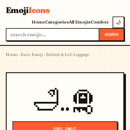
Emoji
Icons
Home
Categories
All Emojis
Combos
🌙
SEARCH
Home
›
Basic Emoji
› Bathtub & Left Luggage
🛁..🛅
COPY EMOJI