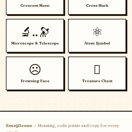
Crescent Moon
Cross Mark
🔬..🔭
⚛️
Microscope & Telescope
Atom Symbol
☹️
🪎
Frowning Face
Treasure Chest
EmojiIcons
— Meaning, code points and copy for every