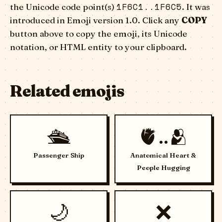
1F6C1..1F6C5
the Unicode code point(s)
. It was
introduced in Emoji version 1.0. Click any
COPY
button above to copy the emoji, its Unicode
notation, or HTML entity to your clipboard.
Related emojis
🛳️
🫀..🫂
Passenger Ship
Anatomical Heart &
People Hugging
🌙
❌