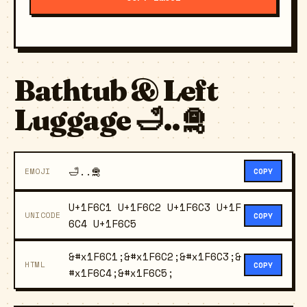
Bathtub & Left
Luggage 🛁..🛅
🛁..🛅
EMOJI
COPY
U+1F6C1 U+1F6C2 U+1F6C3 U+1F
UNICODE
COPY
6C4 U+1F6C5
&#x1F6C1;&#x1F6C2;&#x1F6C3;&
HTML
COPY
#x1F6C4;&#x1F6C5;