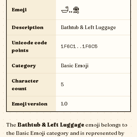
🛁..🛅
Emoji
Description
Bathtub & Left Luggage
Unicode code
1F6C1..1F6C5
points
Category
Basic Emoji
Character
5
count
Emoji version
1.0
The
Bathtub & Left Luggage
emoji belongs to
the Basic Emoji category and is represented by