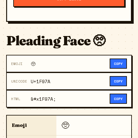
Pleading Face 🥺
🥺
EMOJI
COPY
U+1F97A
UNICODE
COPY
&#x1F97A;
HTML
COPY
🥺
Emoji