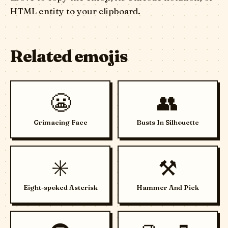
HTML entity to your clipboard.
Related emojis
😬
👥
Grimacing Face
Busts In Silhouette
✳️
⚒️
Eight-spoked Asterisk
Hammer And Pick