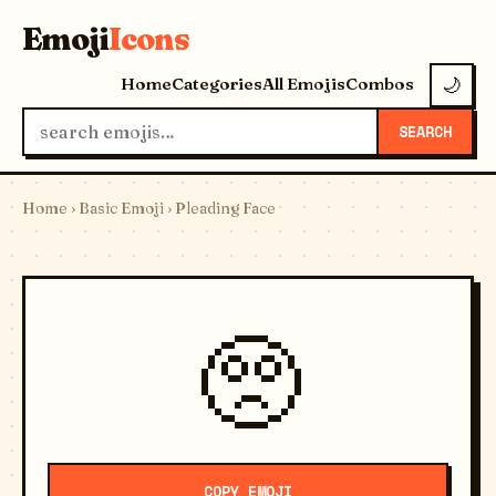
Emoji
Icons
Home
Categories
All Emojis
Combos
🌙
SEARCH
Home
›
Basic Emoji
› Pleading Face
🥺
COPY EMOJI