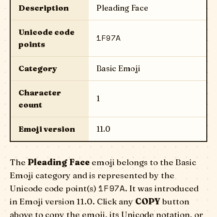
Description
Pleading Face
Unicode code
1F97A
points
Category
Basic Emoji
Character
1
count
Emoji version
11.0
The
Pleading Face
emoji belongs to the Basic
Emoji category and is represented by the
1F97A
Unicode code point(s)
. It was introduced
in Emoji version 11.0. Click any
COPY
button
above to copy the emoji, its Unicode notation, or