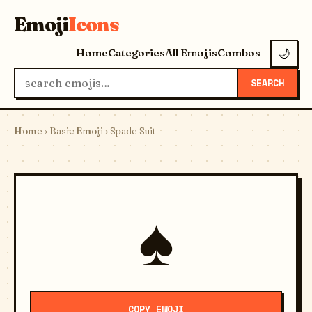
Emoji
Icons
Home
Categories
All Emojis
Combos
🌙
SEARCH
Home
›
Basic Emoji
› Spade Suit
♠️
COPY EMOJI