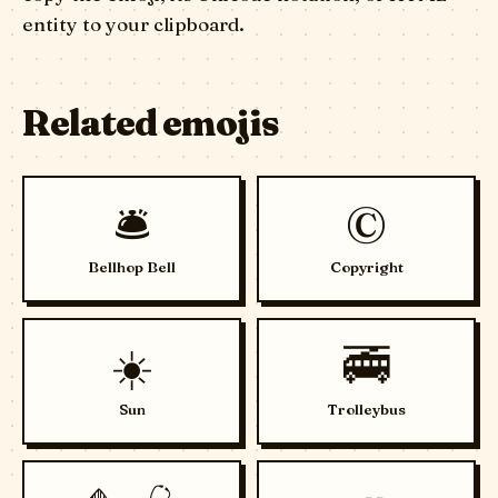
entity to your clipboard.
Related emojis
🛎️
©️
Bellhop Bell
Copyright
☀️
🚎
Sun
Trolleybus