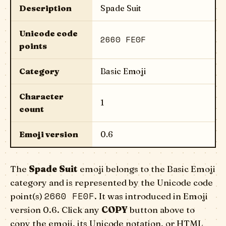
Description
Spade Suit
Unicode code
2660 FE0F
points
Category
Basic Emoji
Character
1
count
Emoji version
0.6
The
Spade Suit
emoji belongs to the Basic Emoji
category and is represented by the Unicode code
2660 FE0F
point(s)
. It was introduced in Emoji
version 0.6. Click any
COPY
button above to
copy the emoji, its Unicode notation, or HTML