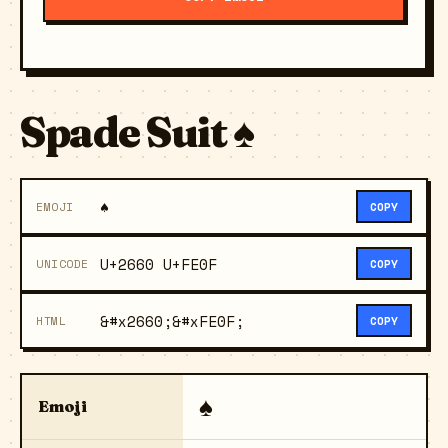
Spade Suit ♠️
♠️
EMOJI
COPY
U+2660 U+FE0F
UNICODE
COPY
&#x2660;&#xFE0F;
HTML
COPY
♠️
Emoji