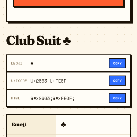
Club Suit ♣️
♣️
EMOJI
COPY
U+2663 U+FE0F
UNICODE
COPY
&#x2663;&#xFE0F;
HTML
COPY
♣️
Emoji