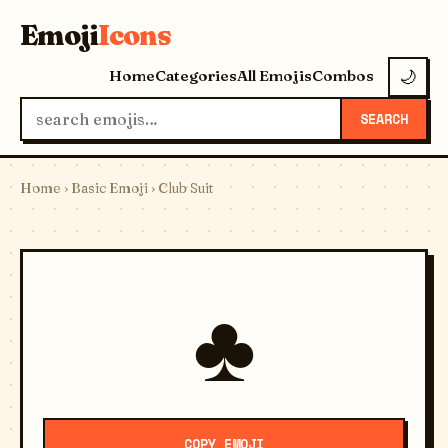
Emoji
Icons
Home
Categories
All Emojis
Combos
🌙
SEARCH
Home
›
Basic Emoji
› Club Suit
♣️
COPY EMOJI