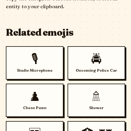
entity to your clipboard.
Related emojis
🎙️
🚔
Studio Microphone
Oncoming Police Car
♟️
🚿
Chess Pawn
Shower