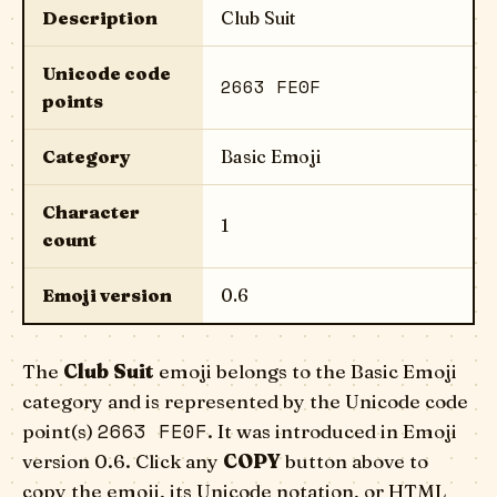
Description
Club Suit
Unicode code
2663 FE0F
points
Category
Basic Emoji
Character
1
count
Emoji version
0.6
The
Club Suit
emoji belongs to the Basic Emoji
category and is represented by the Unicode code
2663 FE0F
point(s)
. It was introduced in Emoji
version 0.6. Click any
COPY
button above to
copy the emoji, its Unicode notation, or HTML