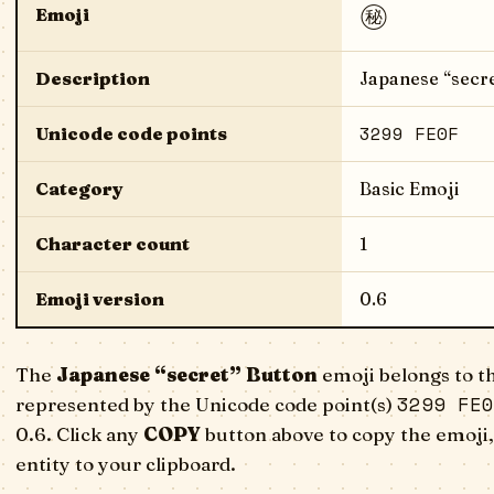
㊙️
Emoji
Description
Japanese “secre
3299 FE0F
Unicode code points
Category
Basic Emoji
Character count
1
Emoji version
0.6
The
Japanese “secret” Button
emoji belongs to th
3299 FE0
represented by the Unicode code point(s)
0.6. Click any
COPY
button above to copy the emoji,
entity to your clipboard.