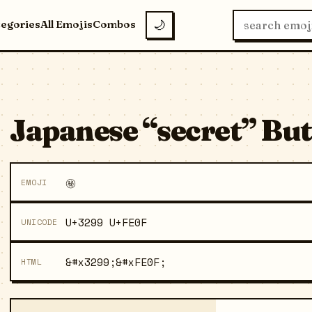
tegories
All Emojis
Combos
🌙
Japanese “secret” But
㊙️
EMOJI
U+3299 U+FE0F
UNICODE
&#x3299;&#xFE0F;
HTML