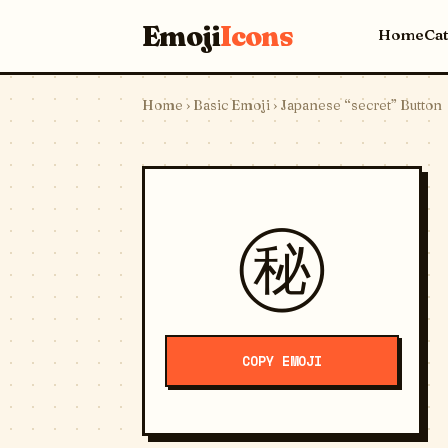
Emoji
Icons
Home
Ca
Home
›
Basic Emoji
› Japanese “secret” Button
㊙️
COPY EMOJI