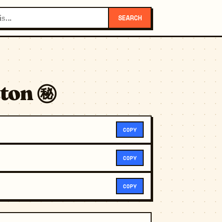
SEARCH
ton ㊙️
COPY
COPY
COPY