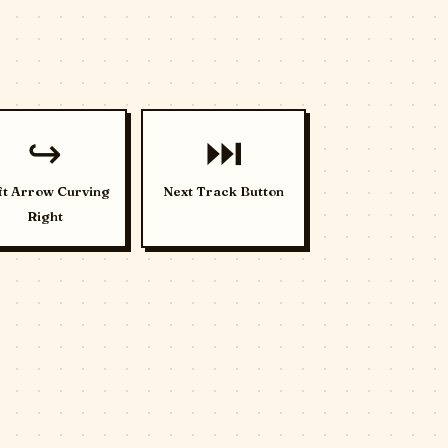
↪️
⏭️
ft Arrow Curving
Next Track Button
Right