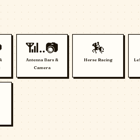

📶..📷
🏇
&
Antenna Bars &
Horse Racing
Le
t
Camera