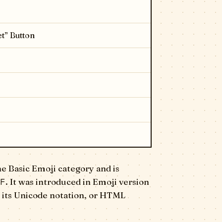
t” Button
e Basic Emoji category and is
F
. It was introduced in Emoji version
 its Unicode notation, or HTML