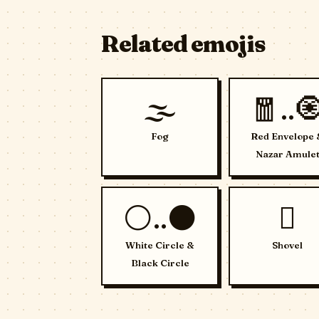
Related emojis
🌫️
🧧..
Fog
Red Envelope 
Nazar Amule
⚪..⚫
🪏
White Circle &
Shovel
Black Circle