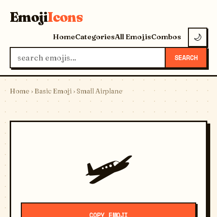
Emoji
Icons
Home
Categories
All Emojis
Combos
🌙
SEARCH
Home
›
Basic Emoji
› Small Airplane
🛩️
COPY EMOJI