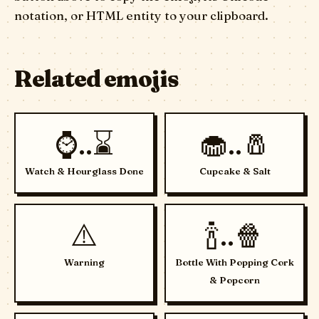
notation, or HTML entity to your clipboard.
Related emojis
⌚..⌛
🧁..🧂
Watch & Hourglass Done
Cupcake & Salt
⚠️
🍾..🍿
Warning
Bottle With Popping Cork
& Popcorn