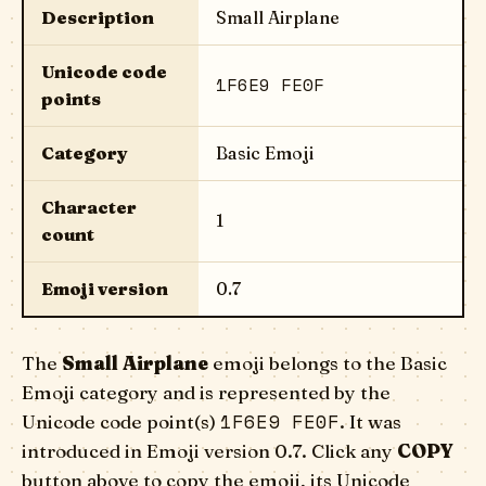
Description
Small Airplane
Unicode code
1F6E9 FE0F
points
Category
Basic Emoji
Character
1
count
Emoji version
0.7
The
Small Airplane
emoji belongs to the Basic
Emoji category and is represented by the
1F6E9 FE0F
Unicode code point(s)
. It was
introduced in Emoji version 0.7. Click any
COPY
button above to copy the emoji, its Unicode