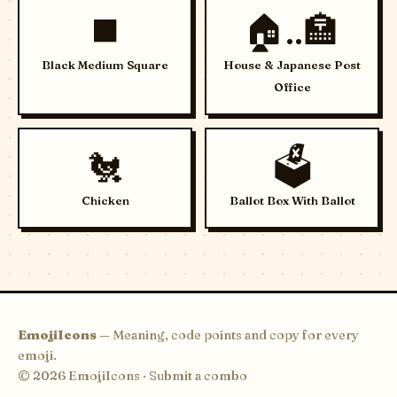
◼️
🏠..🏣
Black Medium Square
House & Japanese Post
Office
🐔
🗳️
Chicken
Ballot Box With Ballot
EmojiIcons
— Meaning, code points and copy for every
emoji.
© 2026 EmojiIcons ·
Submit a combo