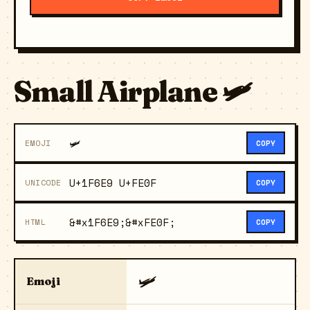
Small Airplane 🛩️
🛩️
EMOJI
COPY
U+1F6E9 U+FE0F
UNICODE
COPY
&#x1F6E9;&#xFE0F;
HTML
COPY
🛩️
Emoji