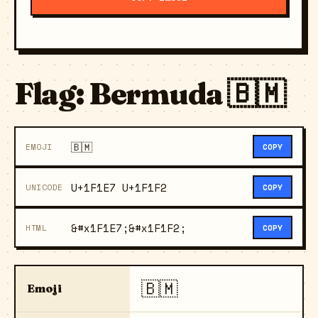
Flag: Bermuda 🇧🇲
🇧🇲
EMOJI
COPY
U+1F1E7 U+1F1F2
UNICODE
COPY
&#x1F1E7;&#x1F1F2;
HTML
COPY
🇧🇲
Emoji