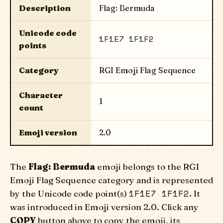
Description
Flag: Bermuda
Unicode code
1F1E7 1F1F2
points
Category
RGI Emoji Flag Sequence
Character
1
count
Emoji version
2.0
The
Flag: Bermuda
emoji belongs to the RGI
Emoji Flag Sequence category and is represented
1F1E7 1F1F2
by the Unicode code point(s)
. It
was introduced in Emoji version 2.0. Click any
COPY
button above to copy the emoji, its