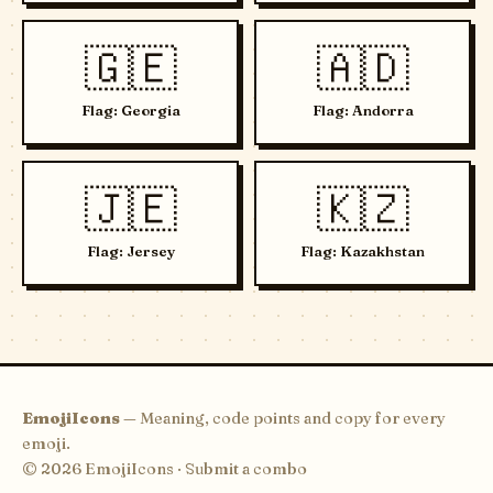
🇬🇪
🇦🇩
Flag: Georgia
Flag: Andorra
🇯🇪
🇰🇿
Flag: Jersey
Flag: Kazakhstan
EmojiIcons
— Meaning, code points and copy for every
emoji.
© 2026 EmojiIcons ·
Submit a combo