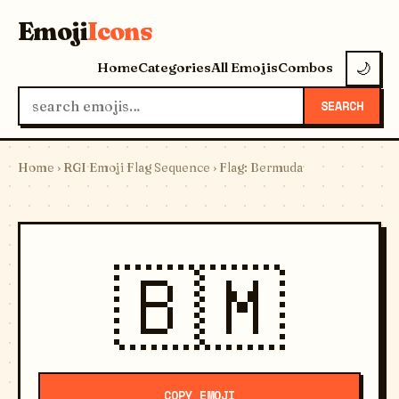
Emoji
Icons
Home
Categories
All Emojis
Combos
🌙
SEARCH
Home
›
RGI Emoji Flag Sequence
› Flag: Bermuda
🇧🇲
COPY EMOJI