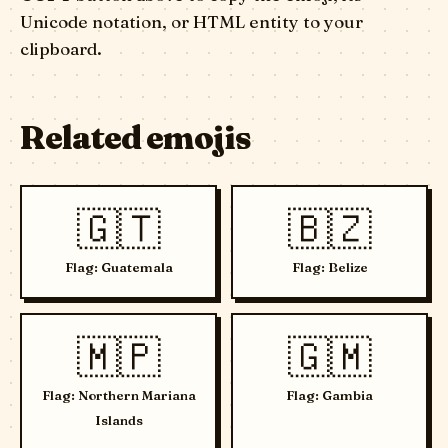
Unicode notation, or HTML entity to your
clipboard.
Related emojis
🇬🇹
🇧🇿
Flag: Guatemala
Flag: Belize
🇲🇵
🇬🇲
Flag: Northern Mariana
Flag: Gambia
Islands