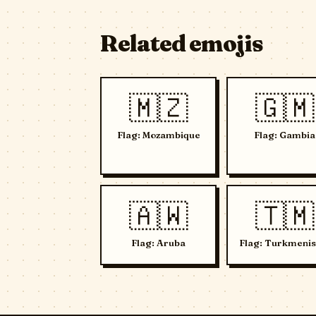
Related emojis
🇲🇿
🇬🇲
Flag: Mozambique
Flag: Gambia
🇦🇼
🇹🇲
Flag: Aruba
Flag: Turkmenis