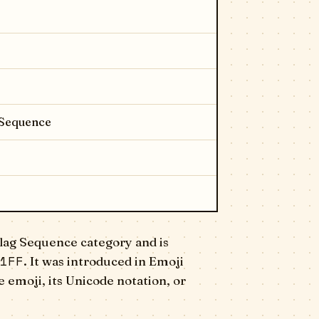
 Sequence
lag Sequence category and is
1FF
. It was introduced in Emoji
 emoji, its Unicode notation, or