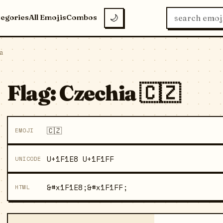
tegories
All Emojis
Combos
🌙
a
Flag: Czechia 🇨🇿
🇨🇿
EMOJI
U+1F1E8 U+1F1FF
UNICODE
&#x1F1E8;&#x1F1FF;
HTML