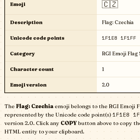
🇨🇿
Emoji
Description
Flag: Czechia
1F1E8 1F1FF
Unicode code points
Category
RGI Emoji Flag
Character count
1
Emoji version
2.0
The
Flag: Czechia
emoji belongs to the RGI Emoji F
1F1E8 1F
represented by the Unicode code point(s)
version 2.0. Click any
COPY
button above to copy the
HTML entity to your clipboard.