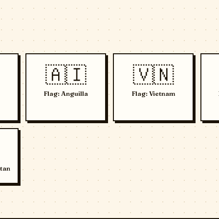
🇦🇮
🇻🇳
Flag: Anguilla
Flag: Vietnam
tan