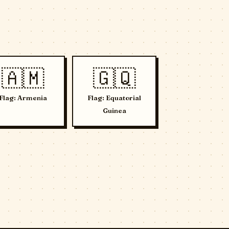
🇦🇲
🇬🇶
Flag: Armenia
Flag: Equatorial
Guinea