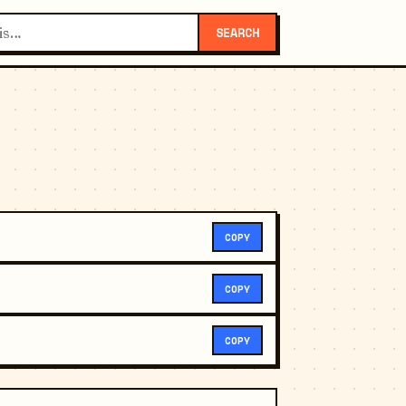
SEARCH
COPY
COPY
COPY