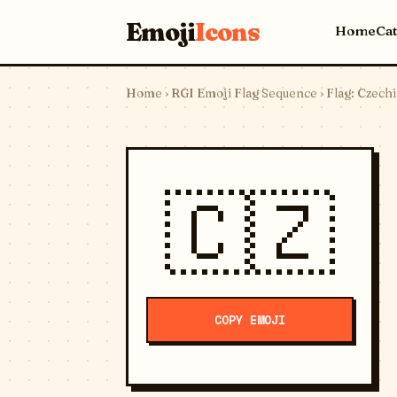
Emoji
Icons
Home
Ca
Home
›
RGI Emoji Flag Sequence
› Flag: Czechi
🇨🇿
COPY EMOJI