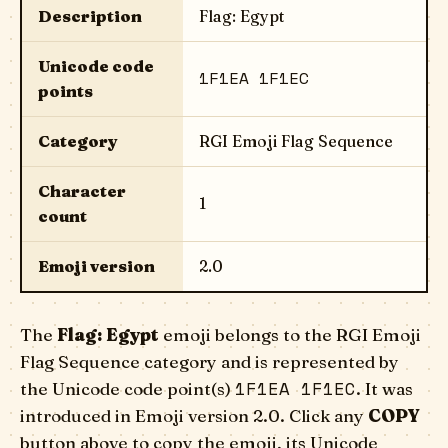
Description
Flag: Egypt
Unicode code
1F1EA 1F1EC
points
Category
RGI Emoji Flag Sequence
Character
1
count
Emoji version
2.0
The
Flag: Egypt
emoji belongs to the RGI Emoji
Flag Sequence category and is represented by
1F1EA 1F1EC
the Unicode code point(s)
. It was
introduced in Emoji version 2.0. Click any
COPY
button above to copy the emoji, its Unicode