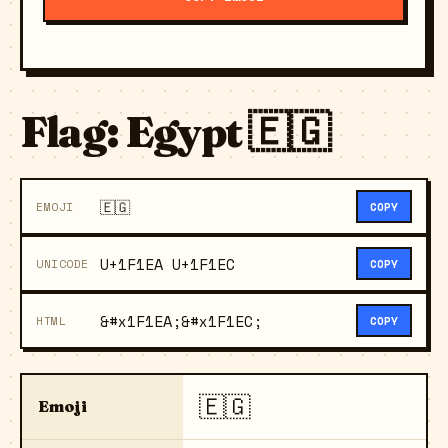
Flag: Egypt 🇪🇬
🇪🇬
EMOJI
COPY
U+1F1EA U+1F1EC
UNICODE
COPY
&#x1F1EA;&#x1F1EC;
HTML
COPY
🇪🇬
Emoji