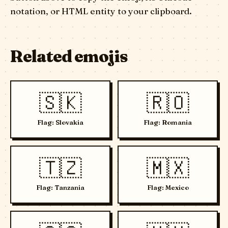
notation, or HTML entity to your clipboard.
Related emojis
🇸🇰
🇷🇴
Flag: Slovakia
Flag: Romania
🇹🇿
🇲🇽
Flag: Tanzania
Flag: Mexico