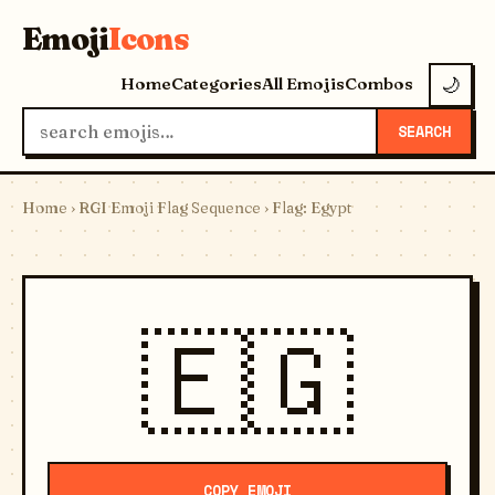
Emoji
Icons
Home
Categories
All Emojis
Combos
🌙
SEARCH
Home
›
RGI Emoji Flag Sequence
› Flag: Egypt
🇪🇬
COPY EMOJI