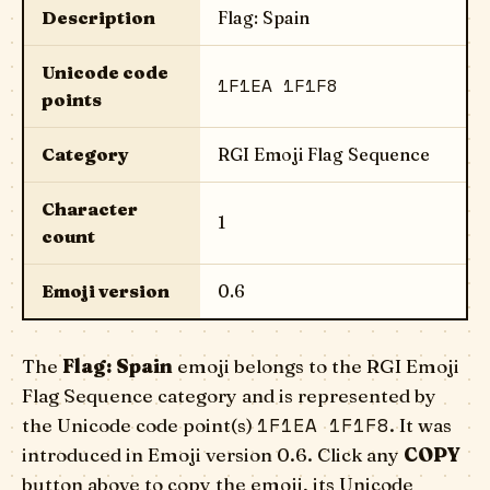
Description
Flag: Spain
Unicode code
1F1EA 1F1F8
points
Category
RGI Emoji Flag Sequence
Character
1
count
Emoji version
0.6
The
Flag: Spain
emoji belongs to the RGI Emoji
Flag Sequence category and is represented by
1F1EA 1F1F8
the Unicode code point(s)
. It was
introduced in Emoji version 0.6. Click any
COPY
button above to copy the emoji, its Unicode