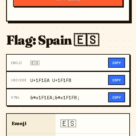
Flag: Spain 🇪🇸
🇪🇸
EMOJI
COPY
U+1F1EA U+1F1F8
UNICODE
COPY
&#x1F1EA;&#x1F1F8;
HTML
COPY
🇪🇸
Emoji