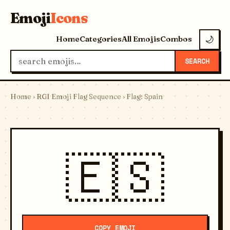
Emoji
Icons
Home
Categories
All Emojis
Combos
🌙
SEARCH
Home
›
RGI Emoji Flag Sequence
› Flag: Spain
🇪🇸
COPY EMOJI