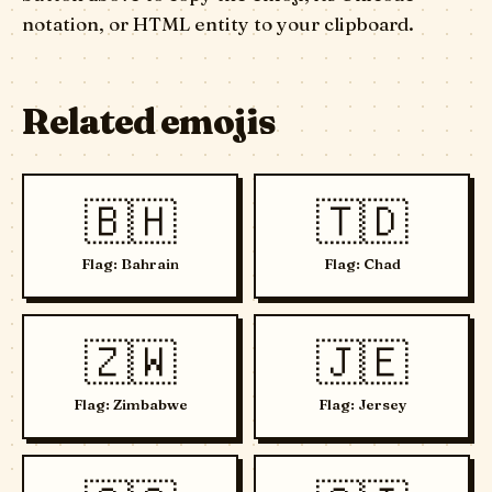
notation, or HTML entity to your clipboard.
Related emojis
🇧🇭
🇹🇩
Flag: Bahrain
Flag: Chad
🇿🇼
🇯🇪
Flag: Zimbabwe
Flag: Jersey