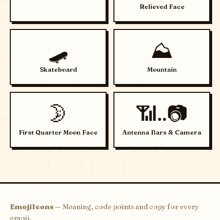
Relieved Face
🛹
⛰️
Skateboard
Mountain
🌛
📶..📷
First Quarter Moon Face
Antenna Bars & Camera
EmojiIcons
— Meaning, code points and copy for every
emoji.