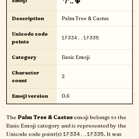
🌴..🌵
Emoji
Description
Palm Tree & Cactus
Unicode code
1F334..1F335
points
Category
Basic Emoji
Character
2
count
Emoji version
0.6
The
Palm Tree & Cactus
emoji belongs to the
Basic Emoji category and is represented by the
1F334..1F335
Unicode code point(s)
. It was