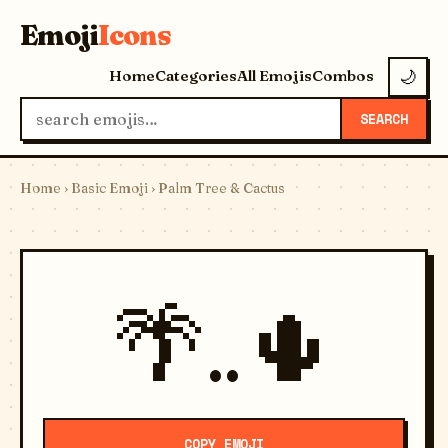
Emoji
Icons
Home
Categories
All Emojis
Combos
🌙
SEARCH
Home
›
Basic Emoji
› Palm Tree & Cactus
🌴..🌵
COPY EMOJI