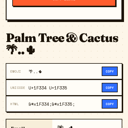
Palm Tree & Cactus
🌴..🌵
🌴..🌵
EMOJI
COPY
U+1F334 U+1F335
UNICODE
COPY
&#x1F334;&#x1F335;
HTML
COPY