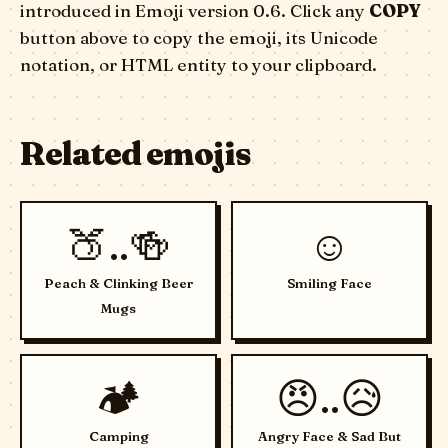
introduced in Emoji version 0.6. Click any
COPY
button above to copy the emoji, its Unicode
notation, or HTML entity to your clipboard.
Related emojis
🍑..🍻
☺️
Peach & Clinking Beer
Smiling Face
Mugs
🏕️
😠..😥
Camping
Angry Face & Sad But