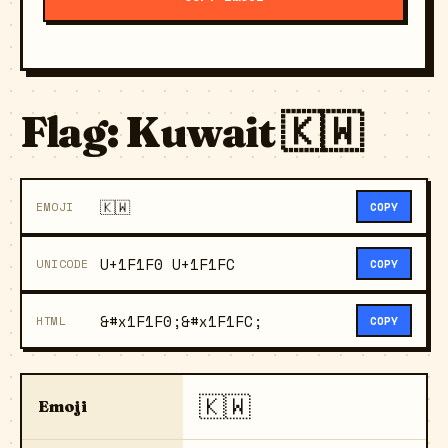
Flag: Kuwait 🇰🇼
🇰🇼
EMOJI
COPY
U+1F1F0 U+1F1FC
UNICODE
COPY
&#x1F1F0;&#x1F1FC;
HTML
COPY
🇰🇼
Emoji