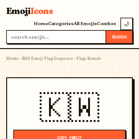
Emoji
Icons
Home
Categories
All Emojis
Combos
🌙
SEARCH
Home
›
RGI Emoji Flag Sequence
› Flag: Kuwait
🇰🇼
COPY EMOJI