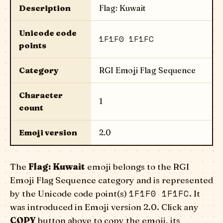
Description
Flag: Kuwait
Unicode code
1F1F0 1F1FC
points
Category
RGI Emoji Flag Sequence
Character
1
count
Emoji version
2.0
The
Flag: Kuwait
emoji belongs to the RGI
Emoji Flag Sequence category and is represented
1F1F0 1F1FC
by the Unicode code point(s)
. It
was introduced in Emoji version 2.0. Click any
COPY
button above to copy the emoji, its