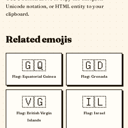
Unicode notation, or HTML entity to your
clipboard.
Related emojis
🇬🇶
🇬🇩
Flag: Equatorial Guinea
Flag: Grenada
🇻🇬
🇮🇱
Flag: British Virgin
Flag: Israel
Islands