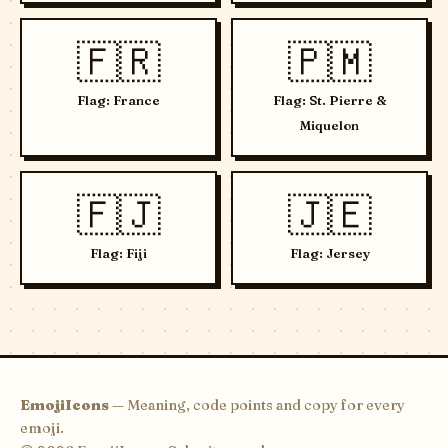
🇫🇷
🇵🇲
Flag: France
Flag: St. Pierre &
Miquelon
🇫🇯
🇯🇪
Flag: Fiji
Flag: Jersey
EmojiIcons
— Meaning, code points and copy for every
emoji.