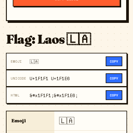
Flag: Laos 🇱🇦
🇱🇦
EMOJI
COPY
U+1F1F1 U+1F1E6
UNICODE
COPY
&#x1F1F1;&#x1F1E6;
HTML
COPY
🇱🇦
Emoji