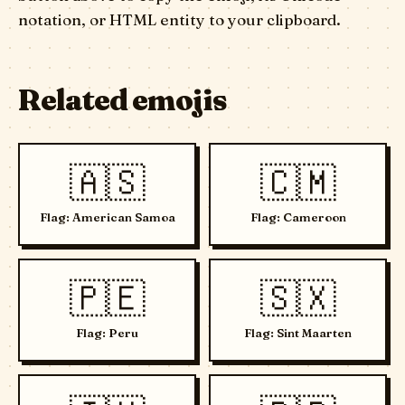
notation, or HTML entity to your clipboard.
Related emojis
🇦🇸
🇨🇲
Flag: American Samoa
Flag: Cameroon
🇵🇪
🇸🇽
Flag: Peru
Flag: Sint Maarten