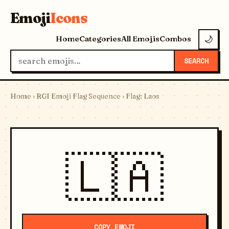
Emoji
Icons
Home
Categories
All Emojis
Combos
🌙
SEARCH
Home
›
RGI Emoji Flag Sequence
› Flag: Laos
🇱🇦
COPY EMOJI