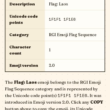
Description
Flag: Laos
Unicode code
1F1F1 1F1E6
points
Category
RGI Emoji Flag Sequence
Character
1
count
Emoji version
2.0
The
Flag: Laos
emoji belongs to the RGI Emoji
Flag Sequence category and is represented by
1F1F1 1F1E6
the Unicode code point(s)
. It was
introduced in Emoji version 2.0. Click any
COPY
button above to copy the emoji, its Unicode