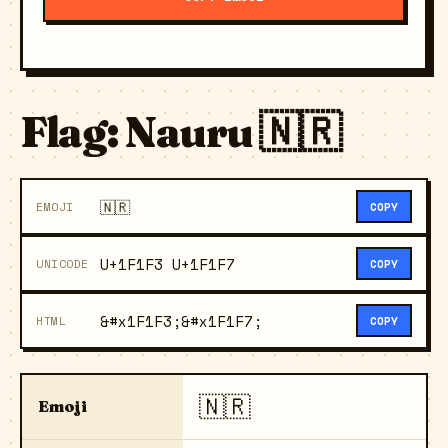
Flag: Nauru 🇳🇷
🇳🇷
EMOJI
COPY
U+1F1F3 U+1F1F7
UNICODE
COPY
&#x1F1F3;&#x1F1F7;
HTML
COPY
🇳🇷
Emoji