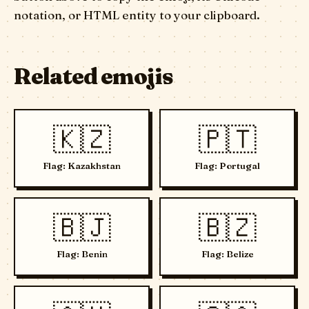
notation, or HTML entity to your clipboard.
Related emojis
🇰🇿
🇵🇹
Flag: Kazakhstan
Flag: Portugal
🇧🇯
🇧🇿
Flag: Benin
Flag: Belize