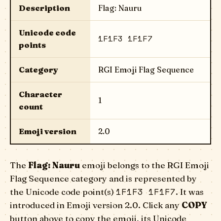
Description
Flag: Nauru
Unicode code
1F1F3 1F1F7
points
Category
RGI Emoji Flag Sequence
Character
1
count
Emoji version
2.0
The
Flag: Nauru
emoji belongs to the RGI Emoji
Flag Sequence category and is represented by
1F1F3 1F1F7
the Unicode code point(s)
. It was
introduced in Emoji version 2.0. Click any
COPY
button above to copy the emoji, its Unicode