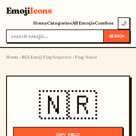
Emoji
Icons
Home
Categories
All Emojis
Combos
🌙
SEARCH
Home
›
RGI Emoji Flag Sequence
› Flag: Nauru
🇳🇷
COPY EMOJI