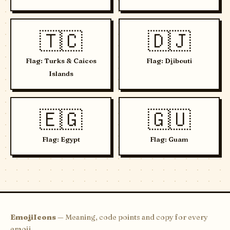
🇹🇨
🇩🇯
Flag: Turks & Caicos
Flag: Djibouti
Islands
🇪🇬
🇬🇺
Flag: Egypt
Flag: Guam
EmojiIcons
— Meaning, code points and copy for every
emoji.