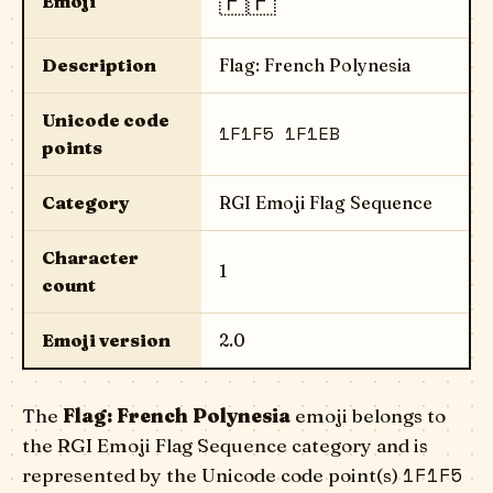
🇵🇫
Emoji
Description
Flag: French Polynesia
Unicode code
1F1F5 1F1EB
points
Category
RGI Emoji Flag Sequence
Character
1
count
Emoji version
2.0
The
Flag: French Polynesia
emoji belongs to
the RGI Emoji Flag Sequence category and is
1F1F5
represented by the Unicode code point(s)