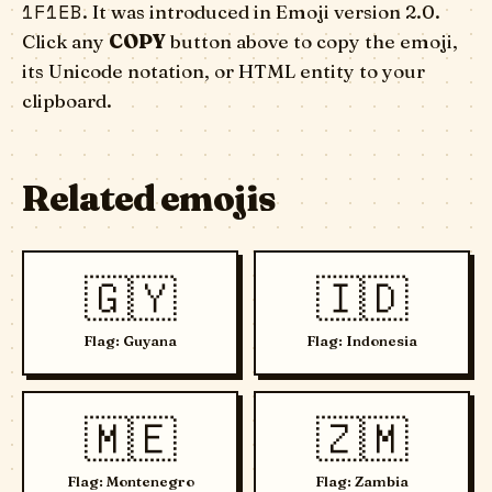
1F1EB
. It was introduced in Emoji version 2.0.
Click any
COPY
button above to copy the emoji,
its Unicode notation, or HTML entity to your
clipboard.
Related emojis
🇬🇾
🇮🇩
Flag: Guyana
Flag: Indonesia
🇲🇪
🇿🇲
Flag: Montenegro
Flag: Zambia