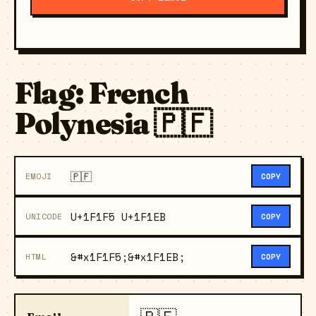
Flag: French
Polynesia 🇵🇫
🇵🇫
EMOJI
COPY
U+1F1F5 U+1F1EB
UNICODE
COPY
&#x1F1F5;&#x1F1EB;
HTML
COPY