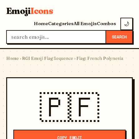
Emoji
Icons
Home
Categories
All Emojis
Combos
🌙
SEARCH
Home
›
RGI Emoji Flag Sequence
› Flag: French Polynesia
🇵🇫
COPY EMOJI