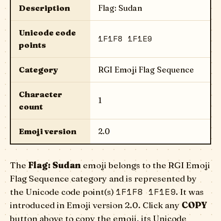
Description
Flag: Sudan
Unicode code
1F1F8 1F1E9
points
Category
RGI Emoji Flag Sequence
Character
1
count
Emoji version
2.0
The
Flag: Sudan
emoji belongs to the RGI Emoji
Flag Sequence category and is represented by
1F1F8 1F1E9
the Unicode code point(s)
. It was
introduced in Emoji version 2.0. Click any
COPY
button above to copy the emoji, its Unicode