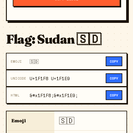
Flag: Sudan 🇸🇩
🇸🇩
EMOJI
COPY
U+1F1F8 U+1F1E9
UNICODE
COPY
&#x1F1F8;&#x1F1E9;
HTML
COPY
🇸🇩
Emoji