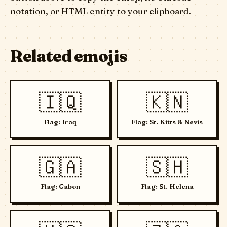
notation, or HTML entity to your clipboard.
Related emojis
🇮🇶
🇰🇳
Flag: Iraq
Flag: St. Kitts & Nevis
🇬🇦
🇸🇭
Flag: Gabon
Flag: St. Helena