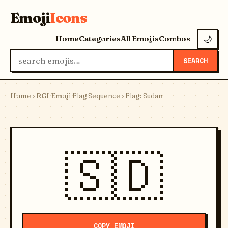
Emoji
Icons
Home
Categories
All Emojis
Combos
🌙
SEARCH
Home
›
RGI Emoji Flag Sequence
› Flag: Sudan
🇸🇩
COPY EMOJI