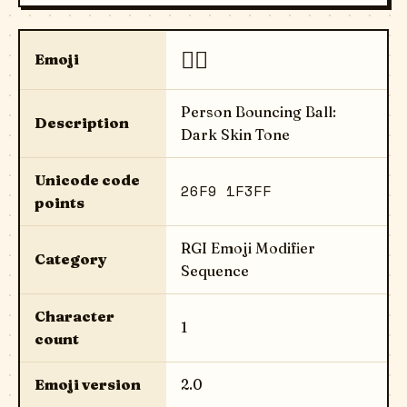
⛹🏿
Emoji
Person Bouncing Ball:
Description
Dark Skin Tone
Unicode code
26F9 1F3FF
points
RGI Emoji Modifier
Category
Sequence
Character
1
count
Emoji version
2.0