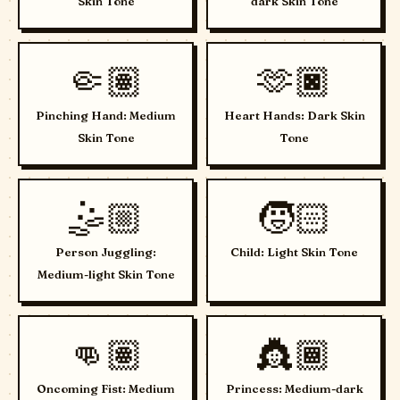
Skin Tone
dark Skin Tone
🤏🏽
🫶🏿
Pinching Hand: Medium
Heart Hands: Dark Skin
Skin Tone
Tone
🤹🏼
🧒🏻
Person Juggling:
Child: Light Skin Tone
Medium-light Skin Tone
👊🏽
👸🏾
Oncoming Fist: Medium
Princess: Medium-dark