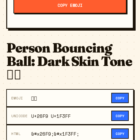
COPY EMOJI
Person Bouncing
Ball: Dark Skin Tone
⛹🏿
⛹🏿
EMOJI
COPY
U+26F9 U+1F3FF
UNICODE
COPY
&#x26F9;&#x1F3FF;
HTML
COPY