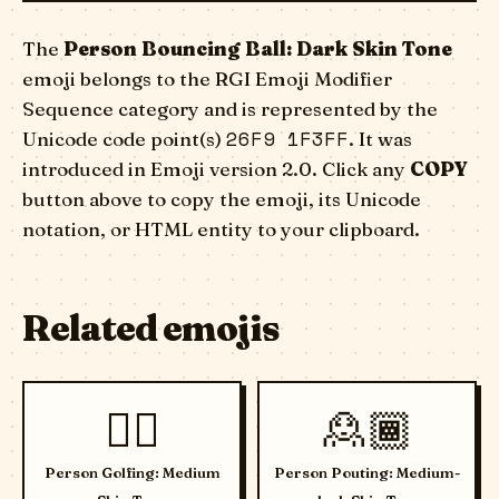
The
Person Bouncing Ball: Dark Skin Tone
emoji belongs to the RGI Emoji Modifier
Sequence category and is represented by the
26F9 1F3FF
Unicode code point(s)
. It was
introduced in Emoji version 2.0. Click any
COPY
button above to copy the emoji, its Unicode
notation, or HTML entity to your clipboard.
Related emojis
🏌🏽
🙎🏾
Person Golfing: Medium
Person Pouting: Medium-