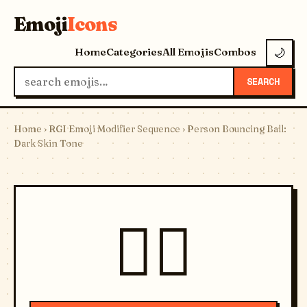
Emoji
Icons
Home
Categories
All Emojis
Combos
🌙
SEARCH
Home
›
RGI Emoji Modifier Sequence
› Person Bouncing Ball:
Dark Skin Tone
⛹🏿