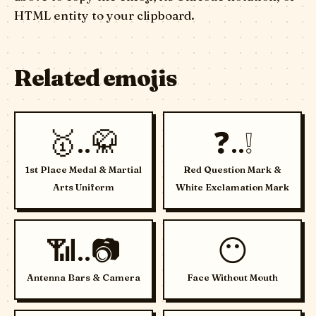
HTML entity to your clipboard.
Related emojis
🥇..🥋
❓..❕
1st Place Medal & Martial
Red Question Mark &
Arts Uniform
White Exclamation Mark
📶..📷
😶
Antenna Bars & Camera
Face Without Mouth