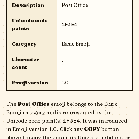
Description
Post Office
Unicode code
1F3E4
points
Category
Basic Emoji
Character
1
count
Emoji version
1.0
The
Post Office
emoji belongs to the Basic
Emoji category and is represented by the
1F3E4
Unicode code point(s)
. It was introduced
in Emoji version 1.0. Click any
COPY
button
above to copy the emoji, its Unicode notation, or