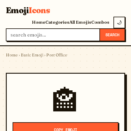
Emoji
Icons
Home
Categories
All Emojis
Combos
🌙
SEARCH
Home
›
Basic Emoji
› Post Office
🏤
COPY EMOJI