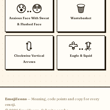
😰..😳
🗑️
Anxious Face With Sweat
Wastebasket
& Flushed Face
🔃
🦅..🦑
Clockwise Vertical
Eagle & Squid
Arrows
EmojiIcons
— Meaning, code points and copy for every
emoji.