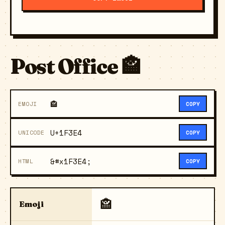
Post Office 🏤
🏤
EMOJI
COPY
U+1F3E4
UNICODE
COPY
&#x1F3E4;
HTML
COPY
🏤
Emoji