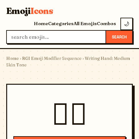
Emoji
Icons
Home
Categories
All Emojis
Combos
🌙
SEARCH
Home
›
RGI Emoji Modifier Sequence
› Writing Hand: Medium
Skin Tone
✍🏽