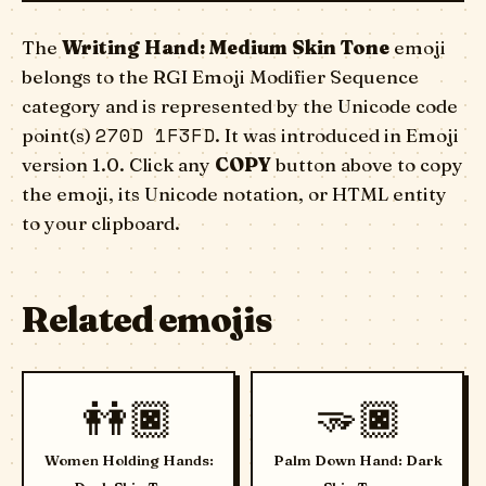
The
Writing Hand: Medium Skin Tone
emoji
belongs to the RGI Emoji Modifier Sequence
category and is represented by the Unicode code
270D 1F3FD
point(s)
. It was introduced in Emoji
version 1.0. Click any
COPY
button above to copy
the emoji, its Unicode notation, or HTML entity
to your clipboard.
Related emojis
👭🏿
🫳🏿
Women Holding Hands:
Palm Down Hand: Dark