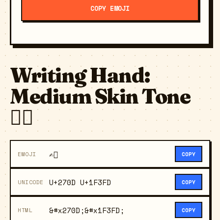
COPY EMOJI
Writing Hand:
Medium Skin Tone
✍🏽
✍🏽
EMOJI
COPY
U+270D U+1F3FD
UNICODE
COPY
&#x270D;&#x1F3FD;
HTML
COPY