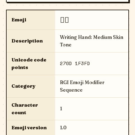
✍🏽
Emoji
Writing Hand: Medium Skin
Description
Tone
Unicode code
270D 1F3FD
points
RGI Emoji Modifier
Category
Sequence
Character
1
count
Emoji version
1.0