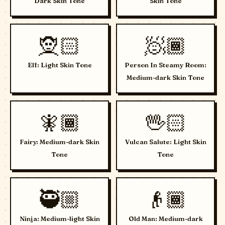
Dark Skin Tone
Skin Tone
🧝🏻
🧖🏾
Elf: Light Skin Tone
Person In Steamy Room:
Medium-dark Skin Tone
🧚🏾
🖖🏻
Fairy: Medium-dark Skin
Vulcan Salute: Light Skin
Tone
Tone
🥷🏼
👴🏾
Ninja: Medium-light Skin
Old Man: Medium-dark