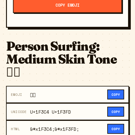
COPY EMOJI
Person Surfing:
Medium Skin Tone
🏄🏽
🏄🏽
EMOJI
COPY
U+1F3C4 U+1F3FD
UNICODE
COPY
&#x1F3C4;&#x1F3FD;
HTML
COPY