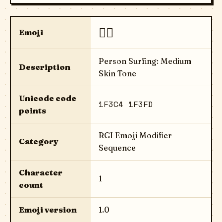
🏄🏽
Emoji
Person Surfing: Medium
Description
Skin Tone
Unicode code
1F3C4 1F3FD
points
RGI Emoji Modifier
Category
Sequence
Character
1
count
Emoji version
1.0