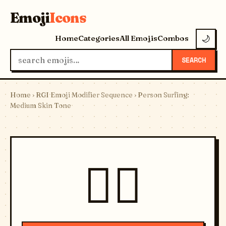
Emoji
Icons
Home
Categories
All Emojis
Combos
🌙
SEARCH
Home
›
RGI Emoji Modifier Sequence
› Person Surfing:
Medium Skin Tone
🏄🏽