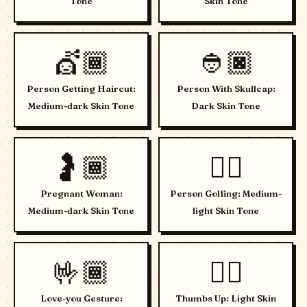
Tone
Skin Tone
💇🏾
👲🏿
Person Getting Haircut:
Person With Skullcap:
Medium-dark Skin Tone
Dark Skin Tone
🤰🏾
🏌🏼
Pregnant Woman:
Person Golfing: Medium-
Medium-dark Skin Tone
light Skin Tone
🤟🏾
👍🏻
Love-you Gesture:
Thumbs Up: Light Skin