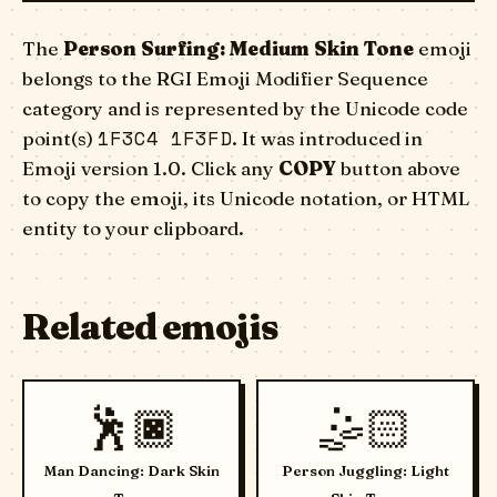
The
Person Surfing: Medium Skin Tone
emoji
belongs to the RGI Emoji Modifier Sequence
category and is represented by the Unicode code
1F3C4 1F3FD
point(s)
. It was introduced in
Emoji version 1.0. Click any
COPY
button above
to copy the emoji, its Unicode notation, or HTML
entity to your clipboard.
Related emojis
🕺🏿
🤹🏻
Man Dancing: Dark Skin
Person Juggling: Light