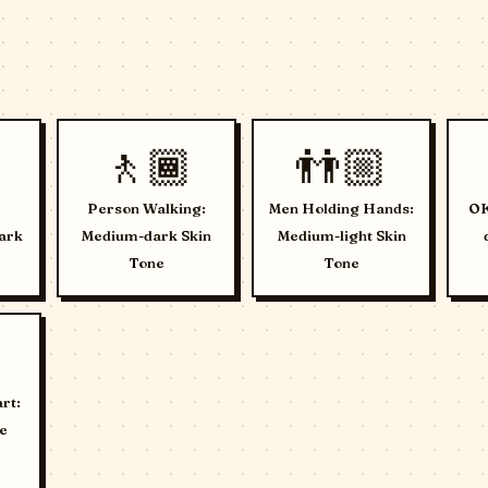
🚶🏾
👬🏼
Person Walking:
Men Holding Hands:
OK
ark
Medium-dark Skin
Medium-light Skin
Tone
Tone
rt:
e