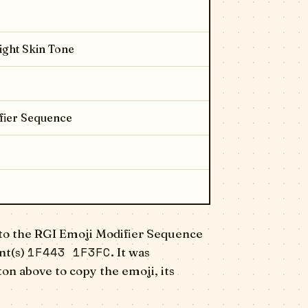
ight Skin Tone
fier Sequence
to the RGI Emoji Modifier Sequence
1F443 1F3FC
nt(s)
. It was
on above to copy the emoji, its