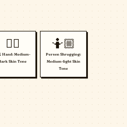
👌🏾
🤷🏼
 Hand: Medium-
Person Shrugging:
dark Skin Tone
Medium-light Skin
Tone