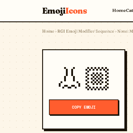
Emoji
Icons
Home
Ca
Home
›
RGI Emoji Modifier Sequence
› Nose: M
👃🏼
COPY EMOJI