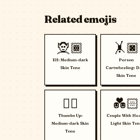
Related emojis
🧝🏾
🤸🏿
Elf: Medium-dark
Person
Skin Tone
Cartwheeling: D
Skin Tone
👍🏾
💑🏻
Thumbs Up:
Couple With Hea
Medium-dark Skin
Light Skin Ton
Tone