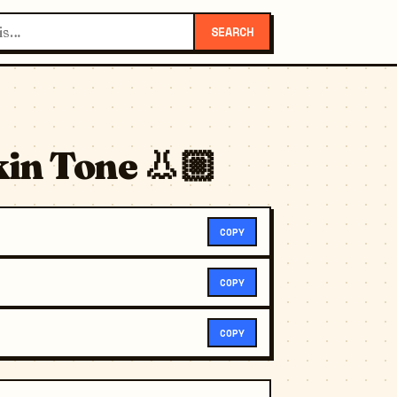
SEARCH
in Tone 👃🏼
COPY
COPY
COPY