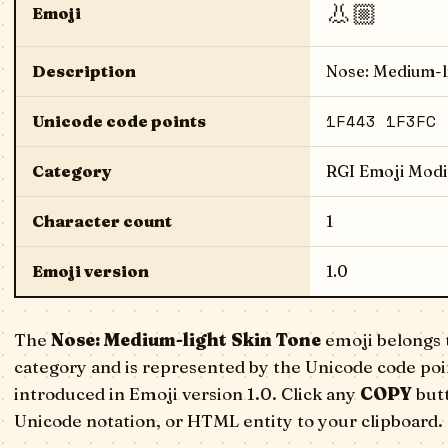
👃🏼
Emoji
Description
Nose: Medium-l
1F443 1F3FC
Unicode code points
Category
RGI Emoji Modi
Character count
1
Emoji version
1.0
The
Nose: Medium-light Skin Tone
emoji belongs 
category and is represented by the Unicode code poi
introduced in Emoji version 1.0. Click any
COPY
butt
Unicode notation, or HTML entity to your clipboard.