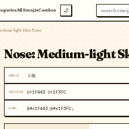
tegories
All Emojis
Combos
🌙
edium-light Skin Tone
Nose: Medium-light Sk
👃🏼
EMOJI
U+1F443 U+1F3FC
UNICODE
&#x1F443;&#x1F3FC;
HTML