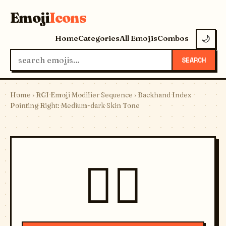
Emoji
Icons
Home
Categories
All Emojis
Combos
🌙
SEARCH
Home
›
RGI Emoji Modifier Sequence
› Backhand Index
Pointing Right: Medium-dark Skin Tone
👉🏾