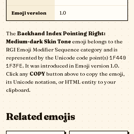
Emoji version
1.0
The
Backhand Index Pointing Right:
Medium-dark Skin Tone
emoji belongs to the
RGI Emoji Modifier Sequence category and is
1F449
represented by the Unicode code point(s)
1F3FE
. It was introduced in Emoji version 1.0.
Click any
COPY
button above to copy the emoji,
its Unicode notation, or HTML entity to your
clipboard.
Related emojis