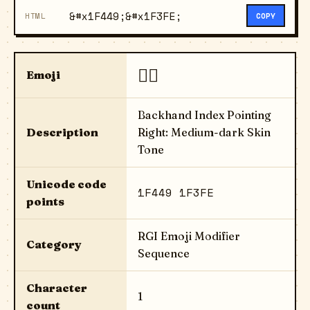
&#x1F449;&#x1F3FE;
HTML
COPY
👉🏾
Emoji
Backhand Index Pointing
Description
Right: Medium-dark Skin
Tone
Unicode code
1F449 1F3FE
points
RGI Emoji Modifier
Category
Sequence
Character
1
count