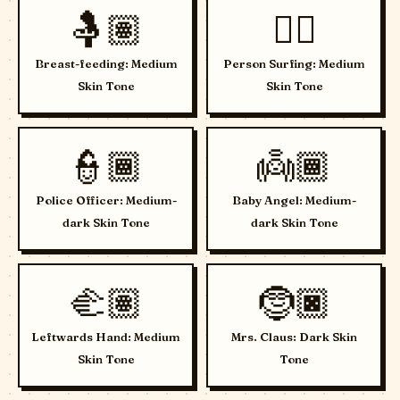
🤱🏽
🏄🏽
Breast-feeding: Medium
Person Surfing: Medium
Skin Tone
Skin Tone
👮🏾
👼🏾
Police Officer: Medium-
Baby Angel: Medium-
dark Skin Tone
dark Skin Tone
🫲🏽
🤶🏿
Leftwards Hand: Medium
Mrs. Claus: Dark Skin
Skin Tone
Tone