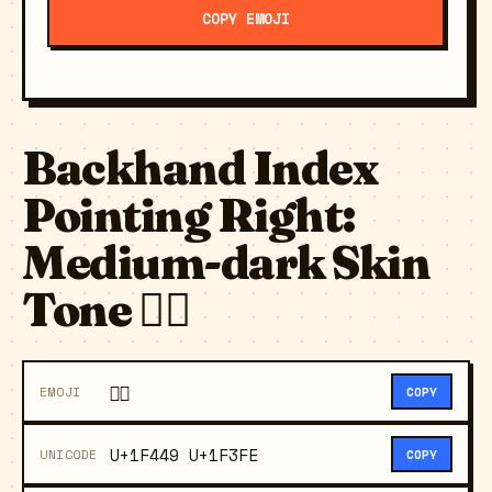
COPY EMOJI
Backhand Index
Pointing Right:
Medium-dark Skin
Tone 👉🏾
👉🏾
EMOJI
COPY
U+1F449 U+1F3FE
UNICODE
COPY