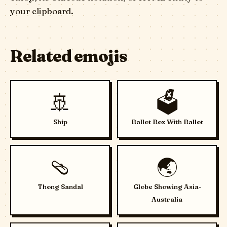
your clipboard.
Related emojis
🚢
🗳️
Ship
Ballot Box With Ballot
🩴
🌏
Thong Sandal
Globe Showing Asia-
Australia