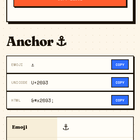
Anchor ⚓
⚓
EMOJI
COPY
U+2693
UNICODE
COPY
&#x2693;
HTML
COPY
⚓
Emoji