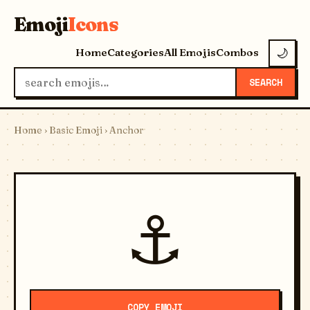
Emoji
Icons
Home
Categories
All Emojis
Combos
🌙
SEARCH
Home
›
Basic Emoji
› Anchor
⚓
COPY EMOJI