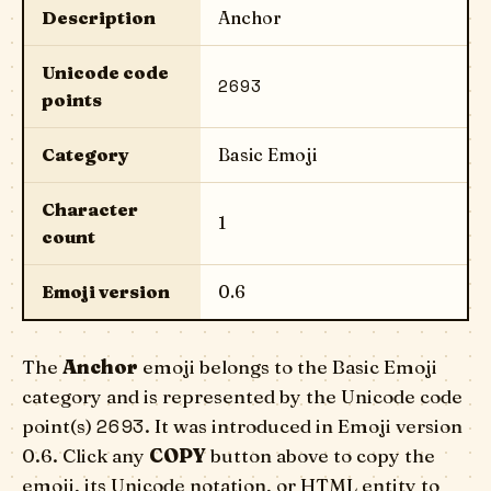
Description
Anchor
Unicode code
2693
points
Category
Basic Emoji
Character
1
count
Emoji version
0.6
The
Anchor
emoji belongs to the Basic Emoji
category and is represented by the Unicode code
2693
point(s)
. It was introduced in Emoji version
0.6. Click any
COPY
button above to copy the
emoji, its Unicode notation, or HTML entity to