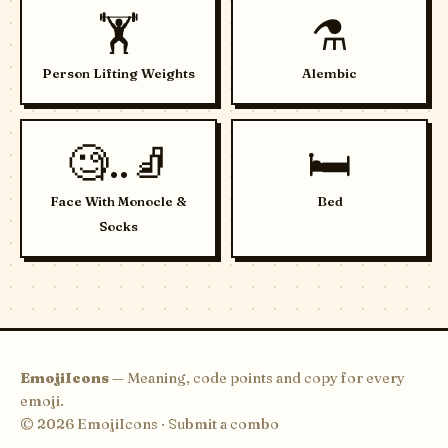
🏋️
⚗️
Person Lifting Weights
Alembic
🧐..🧦
🛏️
Face With Monocle &
Bed
Socks
EmojiIcons
— Meaning, code points and copy for every
emoji.
© 2026 EmojiIcons ·
Submit a combo