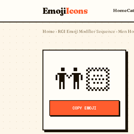
Emoji
Icons
Home
Ca
Home
›
RGI Emoji Modifier Sequence
› Men Hol
👬🏻
COPY EMOJI