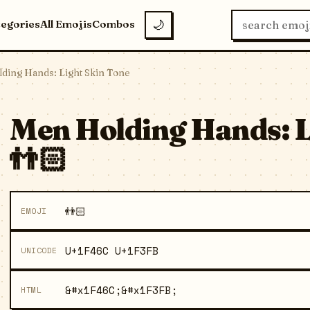
tegories
All Emojis
Combos
🌙
ding Hands: Light Skin Tone
Men Holding Hands: L
👬🏻
👬🏻
EMOJI
U+1F46C U+1F3FB
UNICODE
&#x1F46C;&#x1F3FB;
HTML