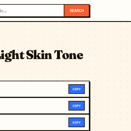
SEARCH
ight Skin Tone
COPY
COPY
COPY