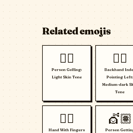
Related emojis
🏌🏻
👈🏾
Person Golfing:
Backhand Ind
Light Skin Tone
Pointing Left
Medium-dark S
Tone
🖐🏻
💇🏽
Hand With Fingers
Person Gettin