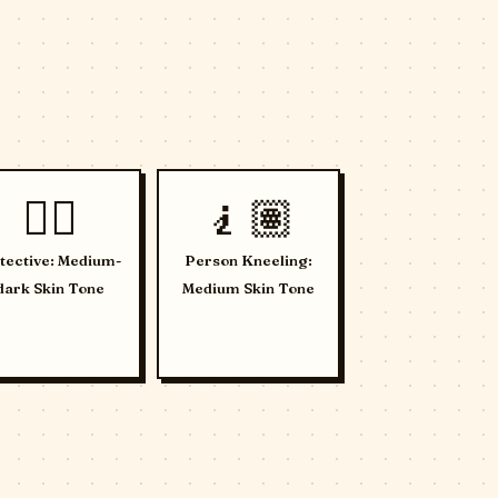
🕵🏾
🧎🏽
tective: Medium-
Person Kneeling:
dark Skin Tone
Medium Skin Tone