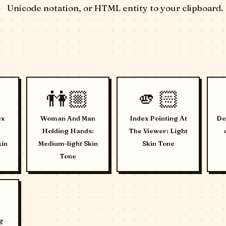
Unicode notation, or HTML entity to your clipboard.
👫🏼
🫵🏻
ex
Woman And Man
Index Pointing At
De
:
Holding Hands:
The Viewer: Light
kin
Medium-light Skin
Skin Tone
Tone
g