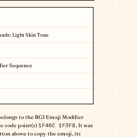
nds: Light Skin Tone
fier Sequence
elongs to the RGI Emoji Modifier
1F46C 1F3FB
e code point(s)
. It was
ton above to copy the emoji, its