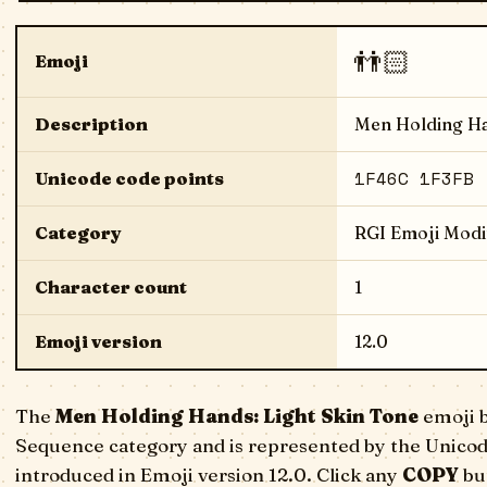
👬🏻
Emoji
Description
Men Holding Ha
1F46C 1F3FB
Unicode code points
Category
RGI Emoji Modi
Character count
1
Emoji version
12.0
The
Men Holding Hands: Light Skin Tone
emoji b
Sequence category and is represented by the Unicod
introduced in Emoji version 12.0. Click any
COPY
but