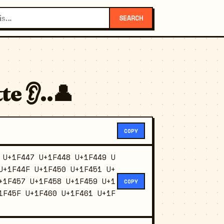
SEARCH
e 👂..👤
COPY
 U+1F447 U+1F448 U+1F449 U
U+1F44F U+1F450 U+1F451 U+
+1F457 U+1F458 U+1F459 U+1
COPY
1F45F U+1F460 U+1F461 U+1F