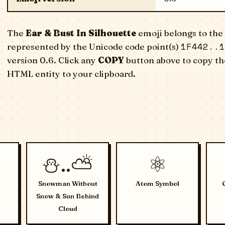
The
Ear & Bust In Silhouette
emoji belongs to the 
1F442..1
represented by the Unicode code point(s)
version 0.6. Click any
COPY
button above to copy the
HTML entity to your clipboard.
⛄..⛅
⚛️
Snowman Without
Atom Symbol
Snow & Sun Behind
Cloud