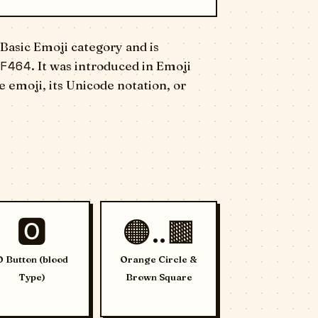
Basic Emoji category and is
F464
. It was introduced in Emoji
 emoji, its Unicode notation, or
🅾️
🟠..🟫
O Button (blood
Orange Circle &
Type)
Brown Square