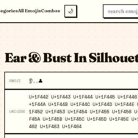
tegories
All Emojis
Combos
🌙
Ear & Bust In Silhouett
👂..👤
EMOJI
U+1F442 U+1F443 U+1F444 U+1F445 U+1F446
+1F44A U+1F44B U+1F44C U+1F44D U+1F44E 
1F452 U+1F453 U+1F454 U+1F455 U+1F456 U
UNICODE
F45A U+1F45B U+1F45C U+1F45D U+1F45E U+
462 U+1F463 U+1F464