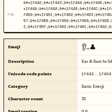
&#x1F442;&#x1F443;&#x1F444;&#x1F445;&#x
x1F449;&#x1F44A;&#x1F44B;&#x1F44C;&#x1F
F450;&#x1F451;&#x1F452;&#x1F453;&#x1F45
HTML
57;&#x1F458;&#x1F459;&#x1F45A;&#x1F45B;
E;&#x1F45F;&#x1F460;&#x1F461;&#x1F462;&
👂..👤
Emoji
Description
Ear & Bust In Si
1F442..1F464
Unicode code points
Category
Basic Emoji
Character count
35
Emoji version
0.6