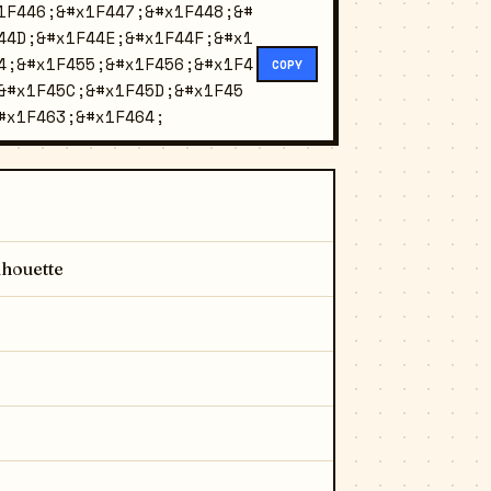
1F446;&#x1F447;&#x1F448;&#
44D;&#x1F44E;&#x1F44F;&#x1
4;&#x1F455;&#x1F456;&#x1F4
COPY
&#x1F45C;&#x1F45D;&#x1F45
#x1F463;&#x1F464;
lhouette