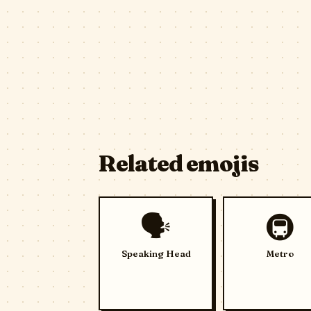
Related emojis
🗣️
🚇
Speaking Head
Metro