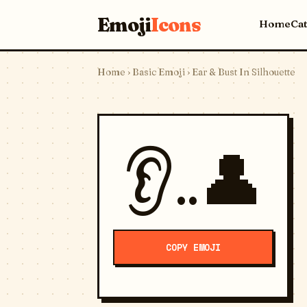
Emoji
Icons
Home
Ca
Home
›
Basic Emoji
› Ear & Bust In Silhouette
👂..👤
COPY EMOJI