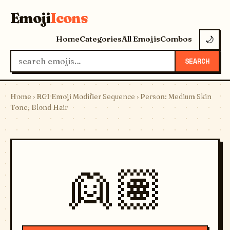
Emoji
Icons
Home
Categories
All Emojis
Combos
🌙
SEARCH
Home
›
RGI Emoji Modifier Sequence
› Person: Medium Skin
Tone, Blond Hair
👱🏽