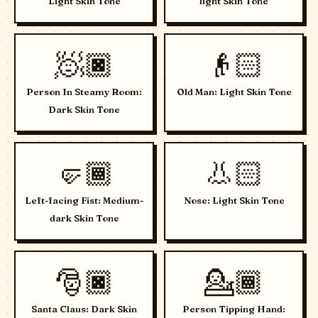
Light Skin Tone
light Skin Tone
🧖🏿
👴🏻
Person In Steamy Room:
Old Man: Light Skin Tone
Dark Skin Tone
🤛🏾
👃🏻
Left-facing Fist: Medium-
Nose: Light Skin Tone
dark Skin Tone
🎅🏿
💁🏾
Santa Claus: Dark Skin
Person Tipping Hand: