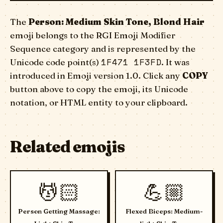
The
Person: Medium Skin Tone, Blond Hair
emoji belongs to the RGI Emoji Modifier
Sequence category and is represented by the
1F471 1F3FD
Unicode code point(s)
. It was
introduced in Emoji version 1.0. Click any
COPY
button above to copy the emoji, its Unicode
notation, or HTML entity to your clipboard.
Related emojis
💆🏻
💪🏼
Person Getting Massage:
Flexed Biceps: Medium-