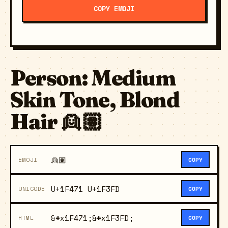
COPY EMOJI
Person: Medium
Skin Tone, Blond
Hair 👱🏽
👱🏽
EMOJI
COPY
U+1F471 U+1F3FD
UNICODE
COPY
&#x1F471;&#x1F3FD;
HTML
COPY