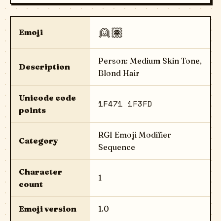
👱🏽
Emoji
Person: Medium Skin Tone,
Description
Blond Hair
Unicode code
1F471 1F3FD
points
RGI Emoji Modifier
Category
Sequence
Character
1
count
Emoji version
1.0