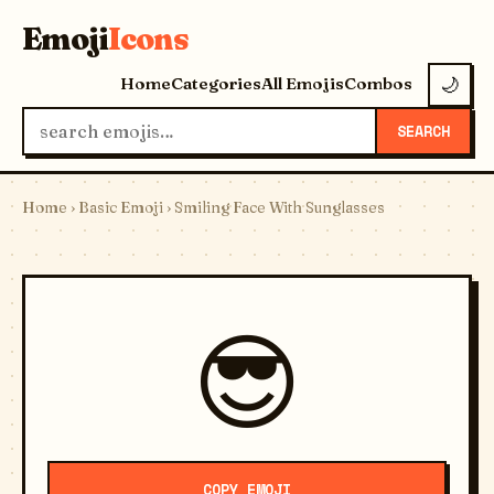
Emoji
Icons
Home
Categories
All Emojis
Combos
🌙
SEARCH
Home
›
Basic Emoji
› Smiling Face With Sunglasses
😎
COPY EMOJI