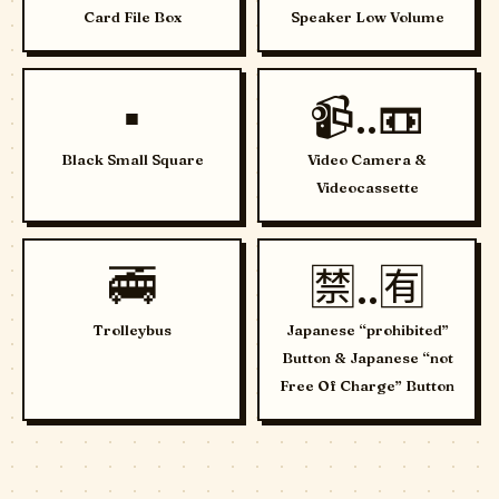
Card File Box
Speaker Low Volume
▪️
📹..📼
Black Small Square
Video Camera &
Videocassette
🚎
🈲..🈶
Trolleybus
Japanese “prohibited”
Button & Japanese “not
Free Of Charge” Button