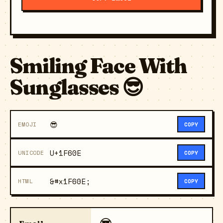
Smiling Face With
Sunglasses 😎
😎
EMOJI
COPY
U+1F60E
UNICODE
COPY
&#x1F60E;
HTML
COPY