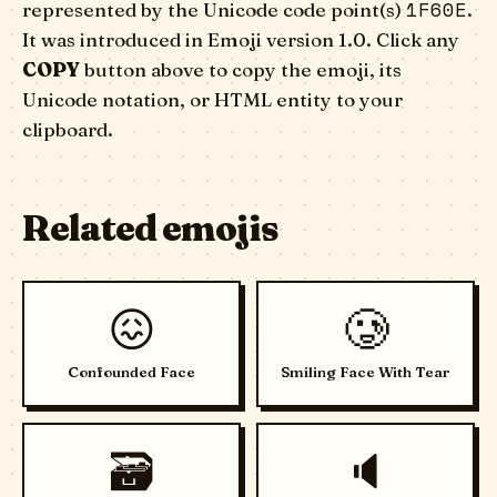
1F60E
represented by the Unicode code point(s)
.
It was introduced in Emoji version 1.0. Click any
COPY
button above to copy the emoji, its
Unicode notation, or HTML entity to your
clipboard.
Related emojis
😖
🥲
Confounded Face
Smiling Face With Tear
🗃️
🔈