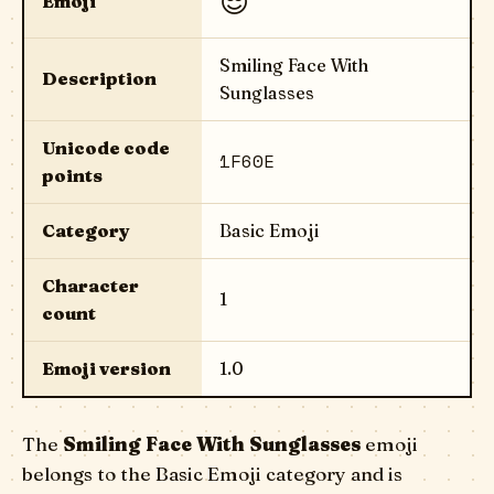
😎
Emoji
Smiling Face With
Description
Sunglasses
Unicode code
1F60E
points
Category
Basic Emoji
Character
1
count
Emoji version
1.0
The
Smiling Face With Sunglasses
emoji
belongs to the Basic Emoji category and is