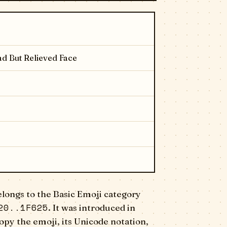
d But Relieved Face
longs to the Basic Emoji category
20..1F625
. It was introduced in
opy the emoji, its Unicode notation,