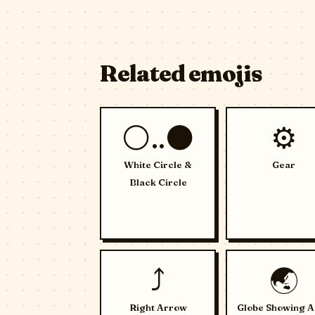
Related emojis
⚪..⚫
⚙️
White Circle &
Gear
Black Circle
⤴️
🌏
Right Arrow
Globe Showing A