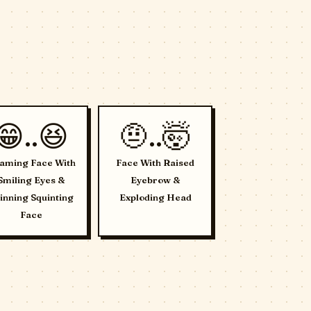
😁..😆
🤨..🤯
aming Face With
Face With Raised
Smiling Eyes &
Eyebrow &
inning Squinting
Exploding Head
Face