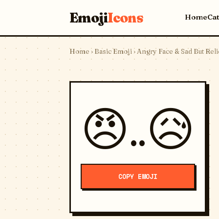
Emoji
Icons
Home
Ca
Home
›
Basic Emoji
› Angry Face & Sad But Rel
😠..😥
COPY EMOJI