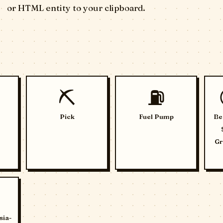
or HTML entity to your clipboard.
⛏️
⛽
Pick
Fuel Pump
Be
Gr
sia-