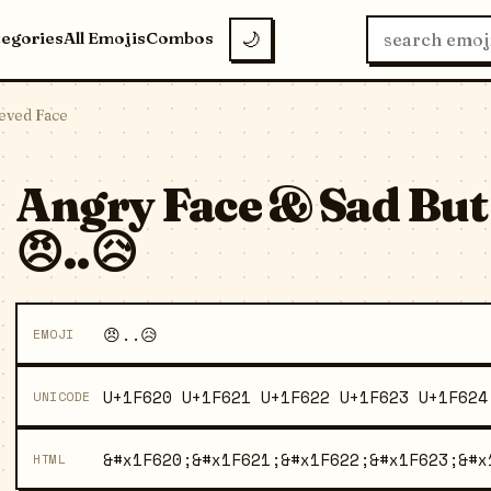
tegories
All Emojis
Combos
🌙
ieved Face
Angry Face & Sad But
😠..😥
😠..😥
EMOJI
U+1F620 U+1F621 U+1F622 U+1F623 U+1F624
UNICODE
&#x1F620;&#x1F621;&#x1F622;&#x1F623;&#x
HTML