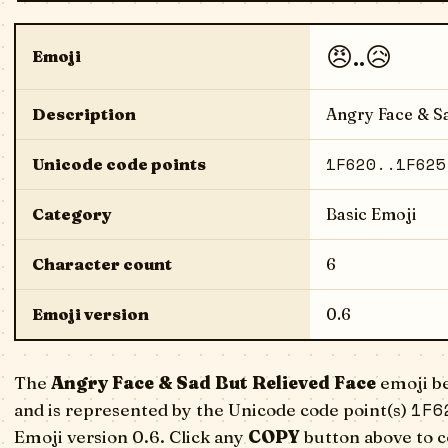
😠..😥
Emoji
Description
Angry Face & Sa
1F620..1F625
Unicode code points
Category
Basic Emoji
Character count
6
Emoji version
0.6
The
Angry Face & Sad But Relieved Face
emoji be
1F6
and is represented by the Unicode code point(s)
Emoji version 0.6. Click any
COPY
button above to c