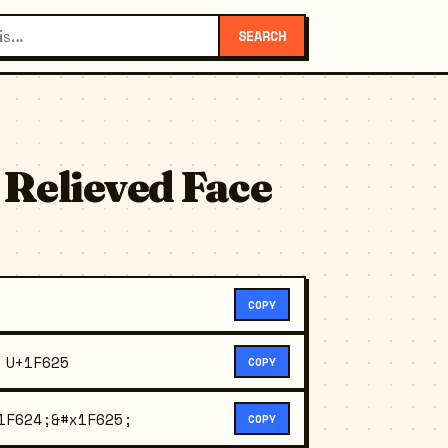
SEARCH
 Relieved Face
COPY
 U+1F625
COPY
1F624;&#x1F625;
COPY