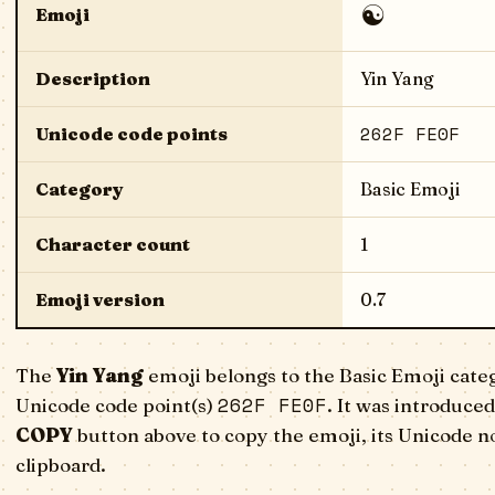
☯️
Emoji
Description
Yin Yang
262F FE0F
Unicode code points
Category
Basic Emoji
Character count
1
Emoji version
0.7
The
Yin Yang
emoji belongs to the Basic Emoji cate
262F FE0F
Unicode code point(s)
. It was introduced
COPY
button above to copy the emoji, its Unicode n
clipboard.