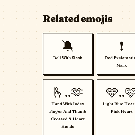
Related emojis
🔕
❗
Bell With Slash
Red Exclamati
Mark
🫰..🫶
🩵..
Hand With Index
Light Blue Hear
Finger And Thumb
Pink Heart
Crossed & Heart
Hands