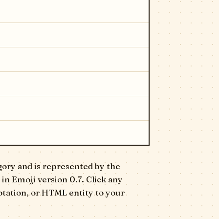
gory and is represented by the
 in Emoji version 0.7. Click any
otation, or HTML entity to your