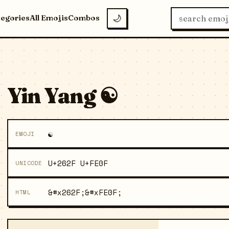
tegories
All Emojis
Combos
🌙
Yin Yang ☯️
☯️
EMOJI
U+262F U+FE0F
UNICODE
&#x262F;&#xFE0F;
HTML