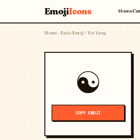
Emoji
Icons
Home
Ca
Home
›
Basic Emoji
› Yin Yang
☯️
COPY EMOJI