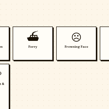
⛴️
☹️
on
Ferry
Frowning Face

t &