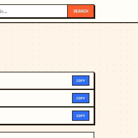
SEARCH
COPY
COPY
COPY