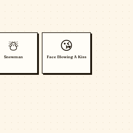
☃️
😘
Snowman
Face Blowing A Kiss