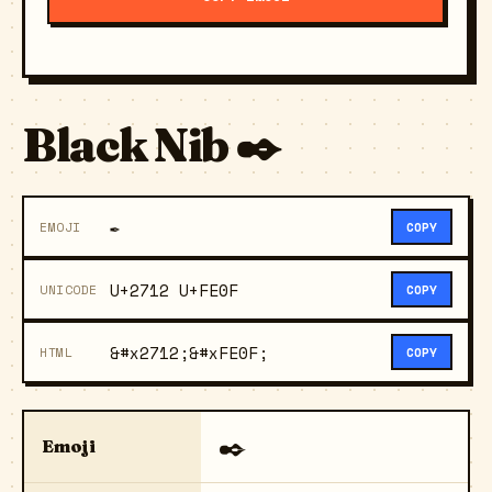
Black Nib ✒️
✒️
EMOJI
COPY
U+2712 U+FE0F
UNICODE
COPY
&#x2712;&#xFE0F;
HTML
COPY
✒️
Emoji