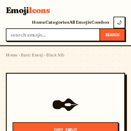
Emoji
Icons
Home
Categories
All Emojis
Combos
🌙
SEARCH
Home
›
Basic Emoji
› Black Nib
✒️
COPY EMOJI