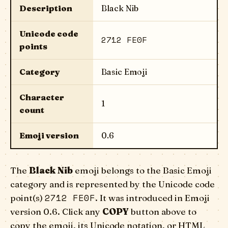
Description
Black Nib
Unicode code
2712 FE0F
points
Category
Basic Emoji
Character
1
count
Emoji version
0.6
The
Black Nib
emoji belongs to the Basic Emoji
category and is represented by the Unicode code
2712 FE0F
point(s)
. It was introduced in Emoji
version 0.6. Click any
COPY
button above to
copy the emoji, its Unicode notation, or HTML