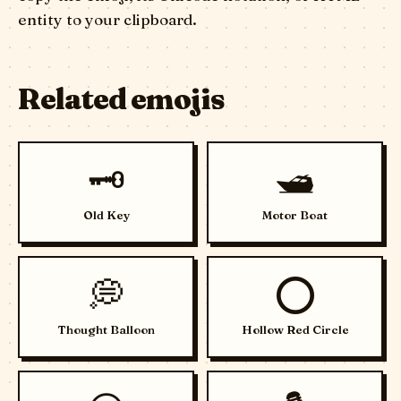
entity to your clipboard.
Related emojis
🗝️
🛥️
Old Key
Motor Boat
💭
⭕
Thought Balloon
Hollow Red Circle