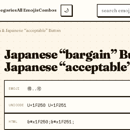
tegories
All Emojis
Combos
🌙
n & Japanese “acceptable” Button
Japanese “bargain” B
Japanese “acceptable”
🉐..🉑
EMOJI
U+1F250 U+1F251
UNICODE
&#x1F250;&#x1F251;
HTML