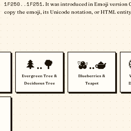
1F250..1F251
. It was introduced in Emoji version 
copy the emoji, its Unicode notation, or HTML entity
🌲..🌳
🫐..🫖
Evergreen Tree &
Blueberries &
Deciduous Tree
Teapot
D