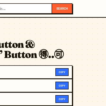
SEARCH
utton &
 Button 🉐..🉑
COPY
COPY
COPY