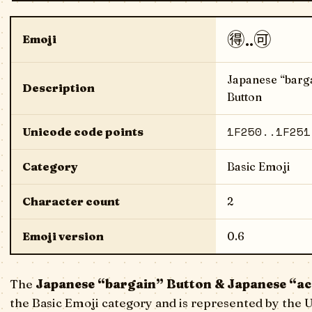
🉐..🉑
Emoji
Japanese “barga
Description
Button
1F250..1F251
Unicode code points
Category
Basic Emoji
Character count
2
Emoji version
0.6
The
Japanese “bargain” Button & Japanese “ac
the Basic Emoji category and is represented by the 