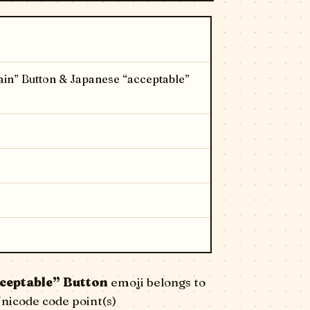
in” Button & Japanese “acceptable”
ceptable” Button
emoji belongs to
Unicode code point(s)