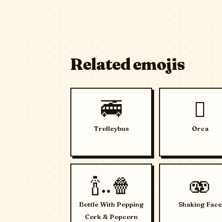
Related emojis
🚎
🫍
Trolleybus
Orca
🍾..🍿
🫨
Bottle With Popping
Shaking Face
Cork & Popcorn