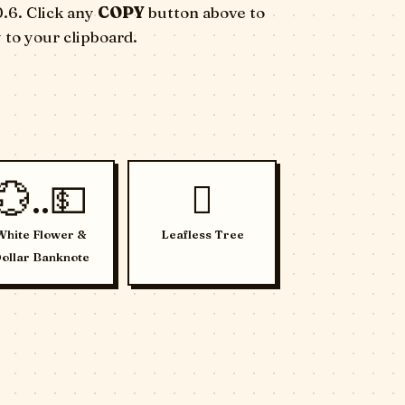
0.6. Click any
COPY
button above to
 to your clipboard.
💮..💵
🪾
White Flower &
Leafless Tree
ollar Banknote