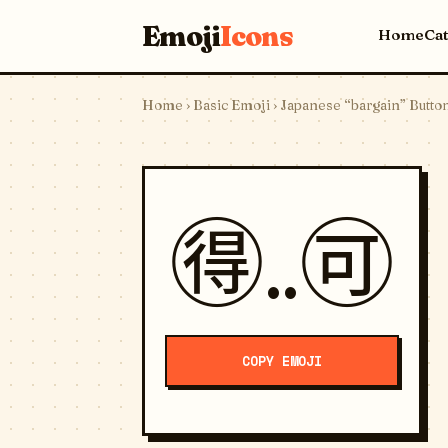
Emoji
Icons
Home
Ca
Home
›
Basic Emoji
› Japanese “bargain” Butto
🉐..🉑
COPY EMOJI