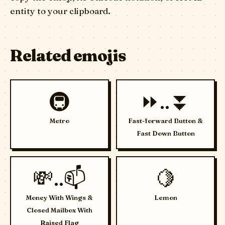
entity to your clipboard.
Related emojis
🚇
⏩..⏬
Metro
Fast-forward Button &
Fast Down Button
💸..📫
🍋
Money With Wings &
Lemon
Closed Mailbox With
Raised Flag