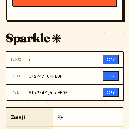
Sparkle ❇️
❇️
EMOJI
COPY
U+2747 U+FE0F
UNICODE
COPY
&#x2747;&#xFE0F;
HTML
COPY
❇️
Emoji