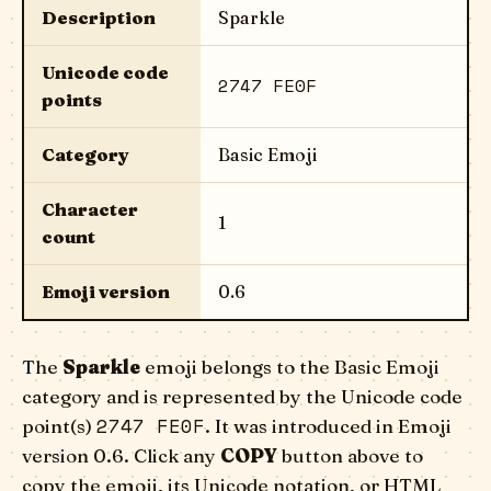
Description
Sparkle
Unicode code
2747 FE0F
points
Category
Basic Emoji
Character
1
count
Emoji version
0.6
The
Sparkle
emoji belongs to the Basic Emoji
category and is represented by the Unicode code
2747 FE0F
point(s)
. It was introduced in Emoji
version 0.6. Click any
COPY
button above to
copy the emoji, its Unicode notation, or HTML