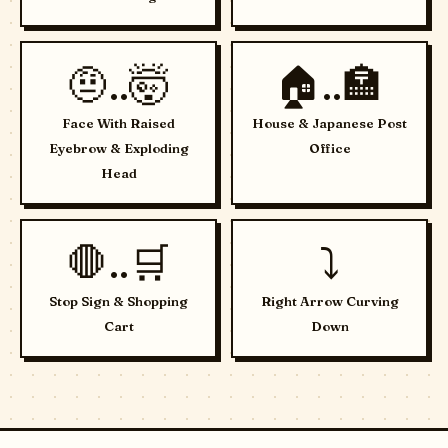
🤨..🤯
🏠..🏣
Face With Raised
House & Japanese Post
Eyebrow & Exploding
Office
Head
🛑..🛒
⤵️
Stop Sign & Shopping
Right Arrow Curving
Cart
Down