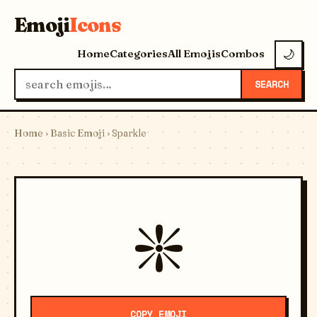
Emoji
Icons
Home
Categories
All Emojis
Combos
🌙
SEARCH
Home
›
Basic Emoji
› Sparkle
❇️
COPY EMOJI