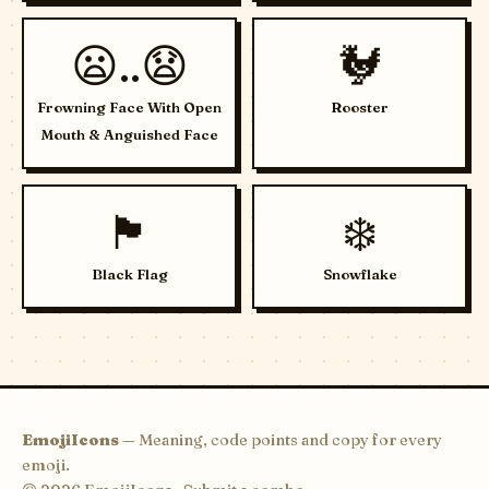
😦..😧
🐓
Frowning Face With Open
Rooster
Mouth & Anguished Face
🏴
❄️
Black Flag
Snowflake
EmojiIcons
— Meaning, code points and copy for every
emoji.