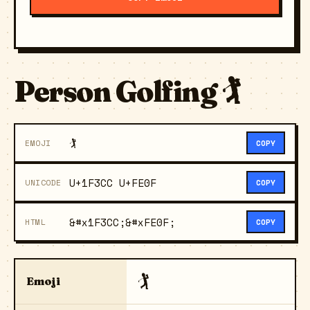
Person Golfing 🏌️
🏌️
EMOJI
COPY
U+1F3CC U+FE0F
UNICODE
COPY
&#x1F3CC;&#xFE0F;
HTML
COPY
🏌️
Emoji