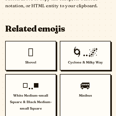
notation, or HTML entity to your clipboard.
Related emojis
🪏
🌀..🌌
Shovel
Cyclone & Milky Way
◽..◾
🚐
White Medium-small
Minibus
Square & Black Medium-
small Square