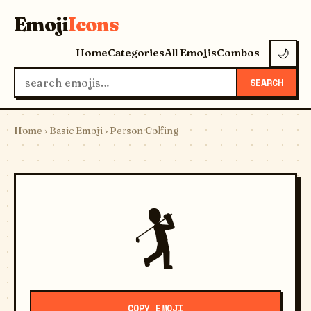
Emoji
Icons
Home
Categories
All Emojis
Combos
🌙
SEARCH
Home
›
Basic Emoji
› Person Golfing
🏌️
COPY EMOJI