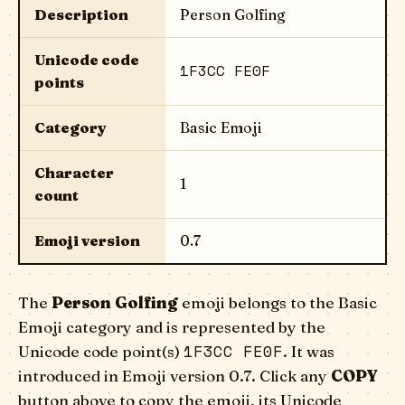
Description
Person Golfing
Unicode code
1F3CC FE0F
points
Category
Basic Emoji
Character
1
count
Emoji version
0.7
The
Person Golfing
emoji belongs to the Basic
Emoji category and is represented by the
1F3CC FE0F
Unicode code point(s)
. It was
introduced in Emoji version 0.7. Click any
COPY
button above to copy the emoji, its Unicode