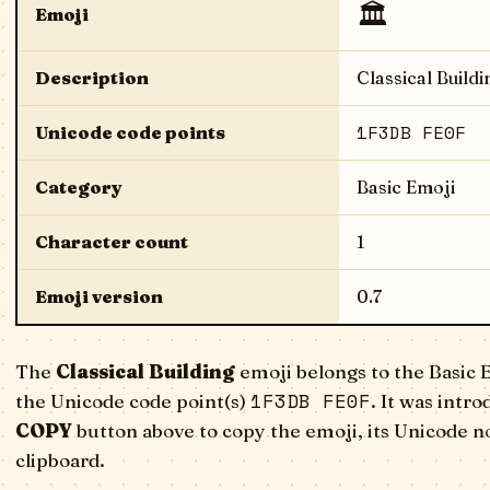
🏛️
Emoji
Description
Classical Buildi
1F3DB FE0F
Unicode code points
Category
Basic Emoji
Character count
1
Emoji version
0.7
The
Classical Building
emoji belongs to the Basic 
1F3DB FE0F
the Unicode code point(s)
. It was intr
COPY
button above to copy the emoji, its Unicode n
clipboard.