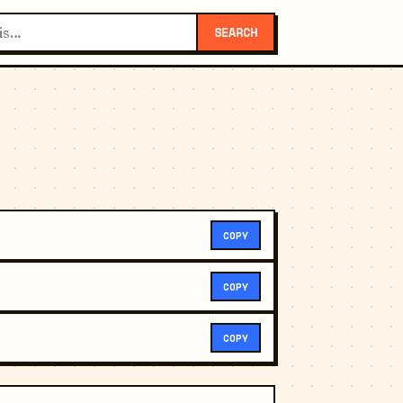
SEARCH
COPY
COPY
COPY