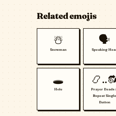
Related emojis
☃️
🗣️
Snowman
Speaking Hea
🕳️
📿..
Hole
Prayer Beads
Repeat Singl
Button