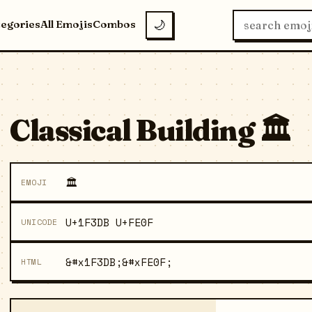
tegories
All Emojis
Combos
🌙
Classical Building 🏛️
🏛️
EMOJI
U+1F3DB U+FE0F
UNICODE
&#x1F3DB;&#xFE0F;
HTML