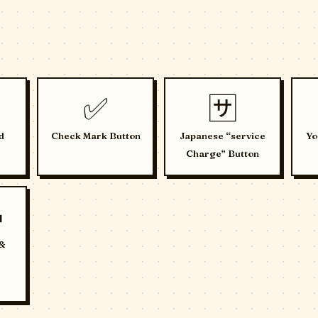
✅
🈂️
d
Check Mark Button
Japanese “service
Yo
Charge” Button

 &
e