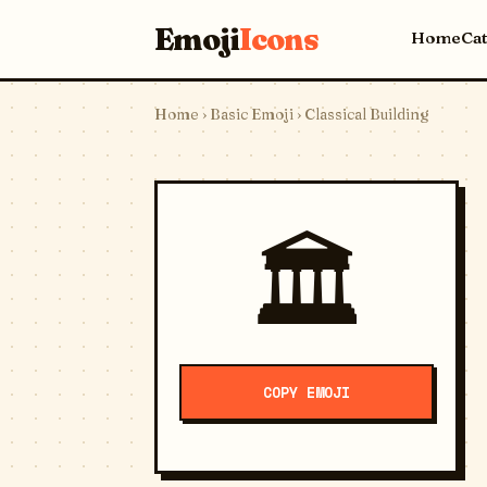
Emoji
Icons
Home
Ca
Home
›
Basic Emoji
› Classical Building
🏛️
COPY EMOJI