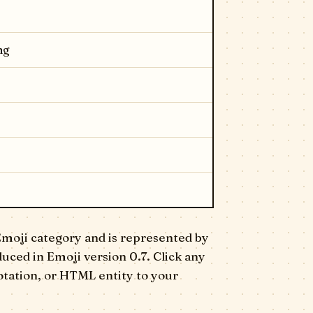
ng
Emoji category and is represented by
oduced in Emoji version 0.7. Click any
otation, or HTML entity to your