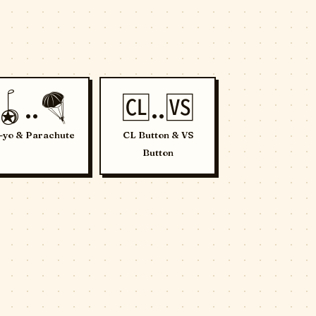
🪀..🪂
🆑..🆚
-yo & Parachute
CL Button & VS
Button