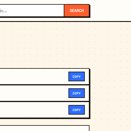
SEARCH
COPY
COPY
COPY