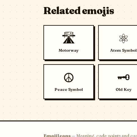
Related emojis
🛣️
⚛️
Motorway
Atom Symbol
☮️
🗝️
Peace Symbol
Old Key
EmojiIcons
— Meaning, code points and cop