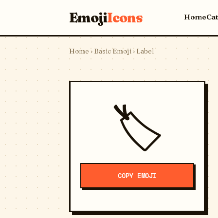
Emoji
Icons
Home
Ca
Home
›
Basic Emoji
› Label
🏷️
COPY EMOJI