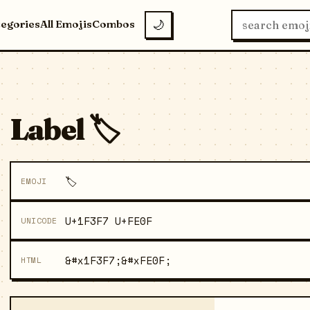
tegories
All Emojis
Combos
🌙
Label 🏷️
🏷️
EMOJI
U+1F3F7 U+FE0F
UNICODE
&#x1F3F7;&#xFE0F;
HTML