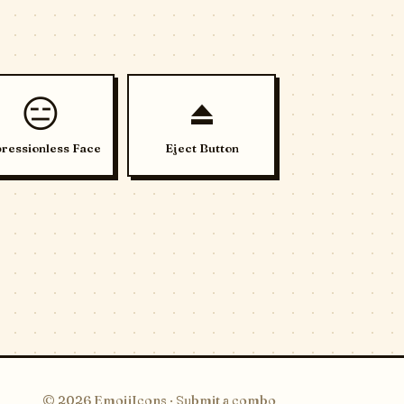
😑
⏏️
ressionless Face
Eject Button
© 2026 EmojiIcons ·
Submit a combo