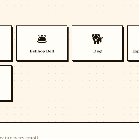
🛎️
🐕
Bellhop Bell
Dog
Exp
y for every emoji.