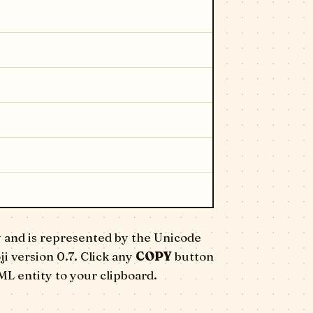
 and is represented by the Unicode
ji version 0.7. Click any
COPY
button
ML entity to your clipboard.