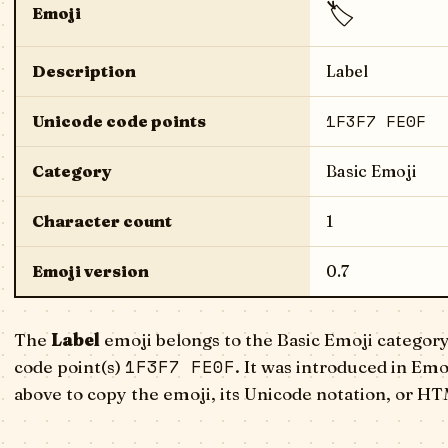
🏷️
Emoji
Description
Label
1F3F7 FE0F
Unicode code points
Category
Basic Emoji
Character count
1
Emoji version
0.7
The
Label
emoji belongs to the Basic Emoji category
1F3F7 FE0F
code point(s)
. It was introduced in Emo
above to copy the emoji, its Unicode notation, or HT