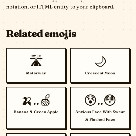
notation, or HTML entity to your clipboard.
Related emojis
🛣️
🌙
Motorway
Crescent Moon
🍌..🍏
😰..😳
Banana & Green Apple
Anxious Face With Sweat
& Flushed Face