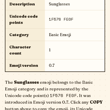
Description
Sunglasses
Unicode code
1F576 FE0F
points
Category
Basic Emoji
Character
1
count
Emoji version
0.7
The
Sunglasses
emoji belongs to the Basic
Emoji category and is represented by the
1F576 FE0F
Unicode code point(s)
. It was
introduced in Emoji version 0.7. Click any
COPY
button above to copy the emoji, its Unicode