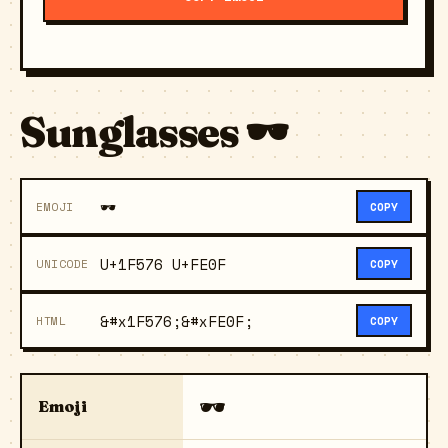
Sunglasses 🕶️
🕶️
EMOJI
COPY
U+1F576 U+FE0F
UNICODE
COPY
&#x1F576;&#xFE0F;
HTML
COPY
🕶️
Emoji