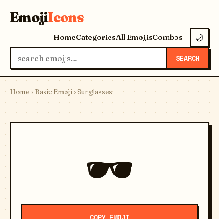
Emoji
Icons
Home
Categories
All Emojis
Combos
🌙
SEARCH
Home
›
Basic Emoji
› Sunglasses
🕶️
COPY EMOJI