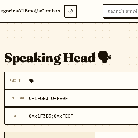
tegories
All Emojis
Combos
🌙
Speaking Head 🗣️
🗣️
EMOJI
U+1F5E3 U+FE0F
UNICODE
&#x1F5E3;&#xFE0F;
HTML