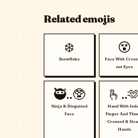
Related emojis
❄️
😵
Snowflake
Face With Cross
out Eyes
🥷..🥸
🫰..
Ninja & Disguised
Hand With Ind
Face
Finger And Th
Crossed & Hea
Hands