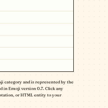
ji category and is represented by the
ed in Emoji version 0.7. Click any
otation, or HTML entity to your