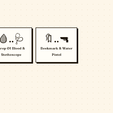
🩸..🩺
🔖..🔫
rop Of Blood &
Bookmark & Water
Stethoscope
Pistol