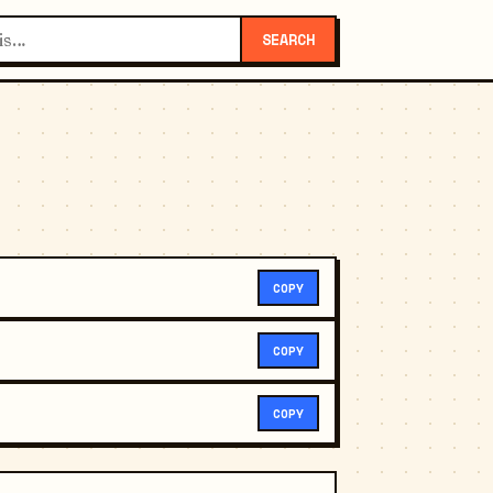
SEARCH
COPY
COPY
COPY