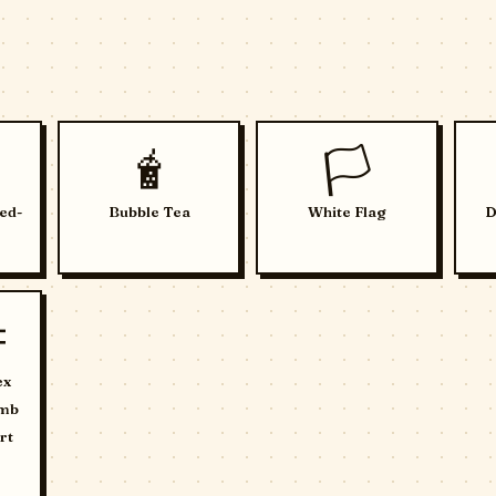
🧋
🏳️
ed-
Bubble Tea
White Flag
D

ex
umb
rt