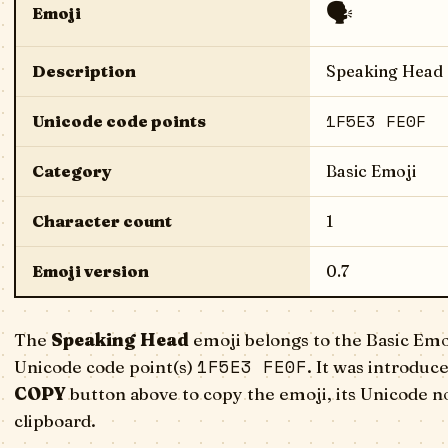
🗣️
Emoji
Description
Speaking Head
1F5E3 FE0F
Unicode code points
Category
Basic Emoji
Character count
1
Emoji version
0.7
The
Speaking Head
emoji belongs to the Basic Emo
1F5E3 FE0F
Unicode code point(s)
. It was introduc
COPY
button above to copy the emoji, its Unicode n
clipboard.