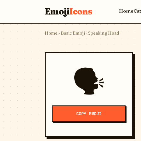
Emoji
Icons
Home
Ca
Home
›
Basic Emoji
› Speaking Head
🗣️
COPY EMOJI