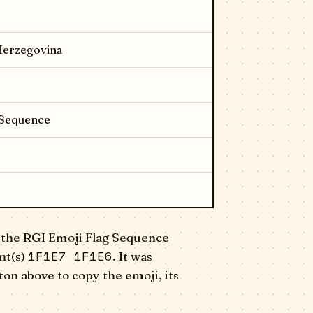
 Herzegovina
 Sequence
 the RGI Emoji Flag Sequence
1F1E7 1F1E6
nt(s)
. It was
on above to copy the emoji, its