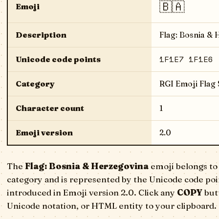
🇧🇦
Emoji
Description
Flag: Bosnia &
1F1E7 1F1E6
Unicode code points
Category
RGI Emoji Flag
Character count
1
Emoji version
2.0
The
Flag: Bosnia & Herzegovina
emoji belongs to
category and is represented by the Unicode code poi
introduced in Emoji version 2.0. Click any
COPY
butt
Unicode notation, or HTML entity to your clipboard.