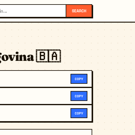
SEARCH
ovina 🇧🇦
COPY
COPY
COPY