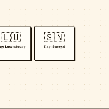
🇱🇺
🇸🇳
ag: Luxembourg
Flag: Senegal