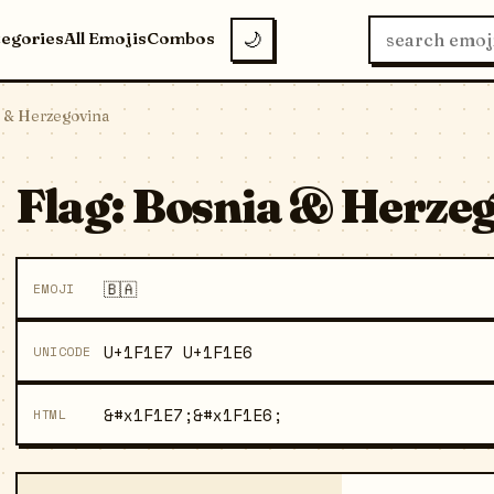
tegories
All Emojis
Combos
🌙
a & Herzegovina
Flag: Bosnia & Herzeg
🇧🇦
EMOJI
U+1F1E7 U+1F1E6
UNICODE
&#x1F1E7;&#x1F1E6;
HTML