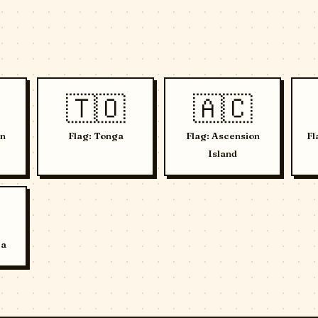
🇹🇴
🇦🇨
in
Flag: Tonga
Flag: Ascension
Fl
Island
ca