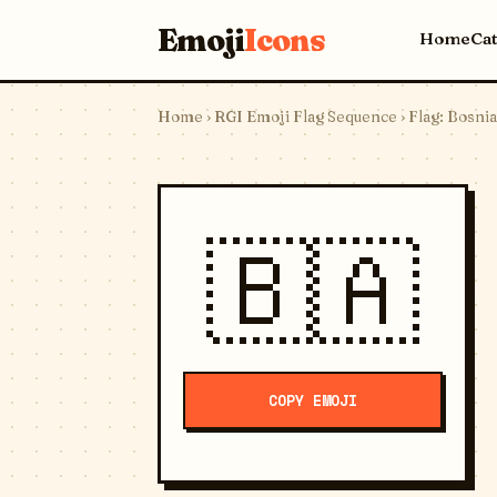
Emoji
Icons
Home
Ca
Home
›
RGI Emoji Flag Sequence
› Flag: Bosni
🇧🇦
COPY EMOJI