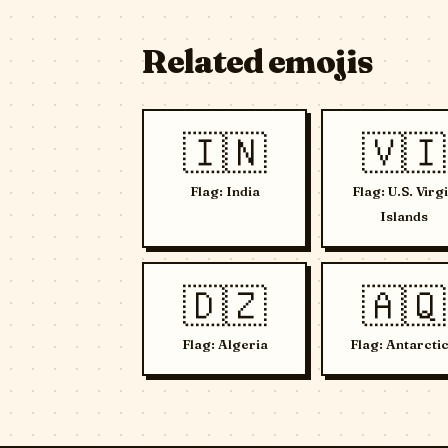
Related emojis
🇮🇳
🇻🇮
Flag: India
Flag: U.S. Virg
Islands
🇩🇿
🇦🇶
Flag: Algeria
Flag: Antarcti