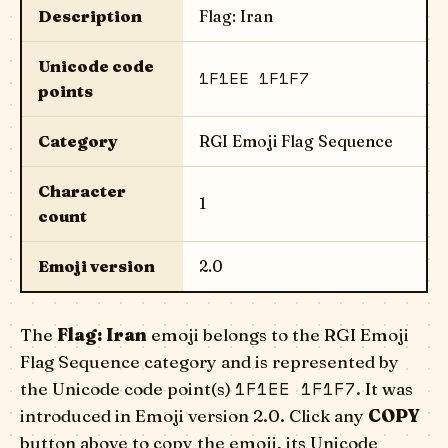
Description
Flag: Iran
Unicode code
1F1EE 1F1F7
points
Category
RGI Emoji Flag Sequence
Character
1
count
Emoji version
2.0
The
Flag: Iran
emoji belongs to the RGI Emoji
Flag Sequence category and is represented by
1F1EE 1F1F7
the Unicode code point(s)
. It was
introduced in Emoji version 2.0. Click any
COPY
button above to copy the emoji, its Unicode