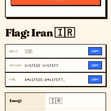
Flag: Iran 🇮🇷
🇮🇷
EMOJI
COPY
U+1F1EE U+1F1F7
UNICODE
COPY
&#x1F1EE;&#x1F1F7;
HTML
COPY
🇮🇷
Emoji