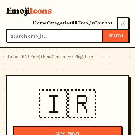
Emoji
Icons
Home
Categories
All Emojis
Combos
🌙
SEARCH
Home
›
RGI Emoji Flag Sequence
› Flag: Iran
🇮🇷
COPY EMOJI