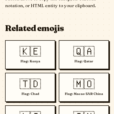
notation, or HTML entity to your clipboard.
Related emojis
🇰🇪
🇶🇦
Flag: Kenya
Flag: Qatar
🇹🇩
🇲🇴
Flag: Chad
Flag: Macao SAR China