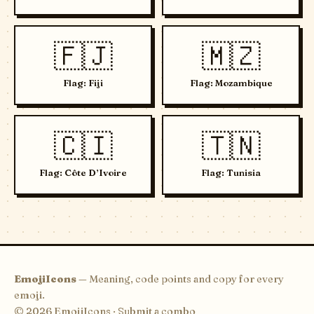
🇫🇯
🇲🇿
Flag: Fiji
Flag: Mozambique
🇨🇮
🇹🇳
Flag: Côte D’Ivoire
Flag: Tunisia
EmojiIcons
— Meaning, code points and copy for every
emoji.
© 2026 EmojiIcons ·
Submit a combo