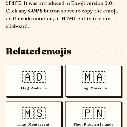
1F1FE
. It was introduced in Emoji version 2.0.
Click any
COPY
button above to copy the emoji,
its Unicode notation, or HTML entity to your
clipboard.
Related emojis
🇦🇩
🇲🇦
Flag: Andorra
Flag: Morocco
🇲🇸
🇵🇳
Flag: Montserrat
Flag: Pitcairn Islands