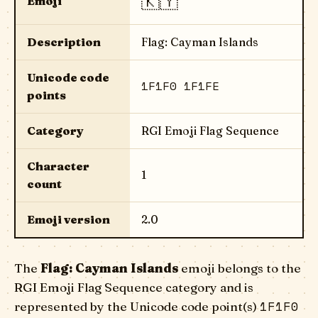
🇰🇾
Emoji
Description
Flag: Cayman Islands
Unicode code
1F1F0 1F1FE
points
Category
RGI Emoji Flag Sequence
Character
1
count
Emoji version
2.0
The
Flag: Cayman Islands
emoji belongs to the
RGI Emoji Flag Sequence category and is
1F1F0
represented by the Unicode code point(s)