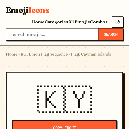
Emoji
Icons
Home
Categories
All Emojis
Combos
🌙
SEARCH
Home
›
RGI Emoji Flag Sequence
› Flag: Cayman Islands
🇰🇾
COPY EMOJI