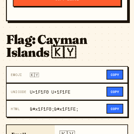
Flag: Cayman
Islands 🇰🇾
🇰🇾
EMOJI
COPY
U+1F1F0 U+1F1FE
UNICODE
COPY
&#x1F1F0;&#x1F1FE;
HTML
COPY