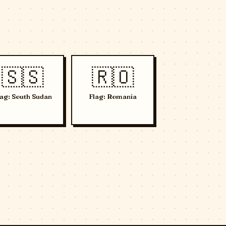
🇸🇸
🇷🇴
lag: South Sudan
Flag: Romania