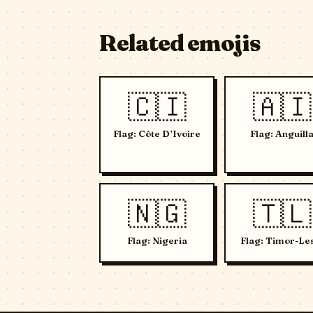
Related emojis
🇨🇮
🇦🇮
Flag: Côte D’Ivoire
Flag: Anguill
🇳🇬
🇹🇱
Flag: Nigeria
Flag: Timor-Le