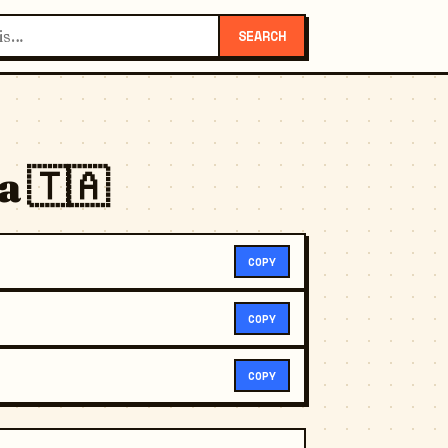
SEARCH
a 🇹🇦
COPY
COPY
COPY