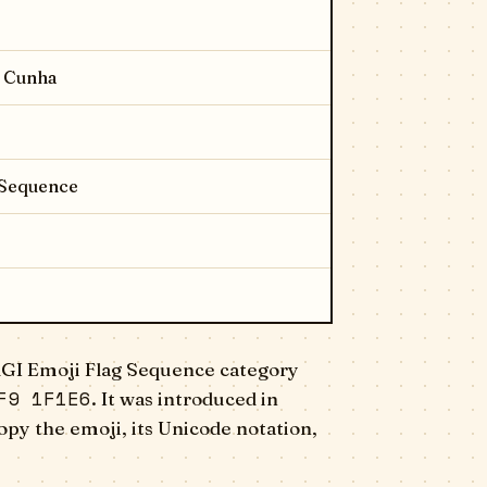
a Cunha
 Sequence
RGI Emoji Flag Sequence category
F9 1F1E6
. It was introduced in
opy the emoji, its Unicode notation,