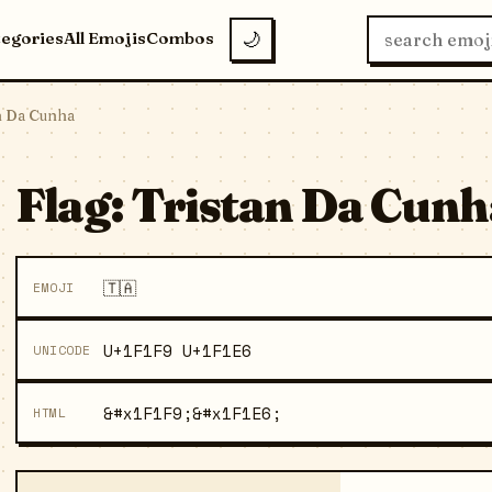
tegories
All Emojis
Combos
🌙
an Da Cunha
Flag: Tristan Da Cunh
🇹🇦
EMOJI
U+1F1F9 U+1F1E6
UNICODE
&#x1F1F9;&#x1F1E6;
HTML