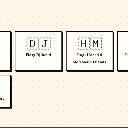
🇩🇯
🇭🇲
a
Flag: Djibouti
Flag: Heard &
F
McDonald Islands
ste