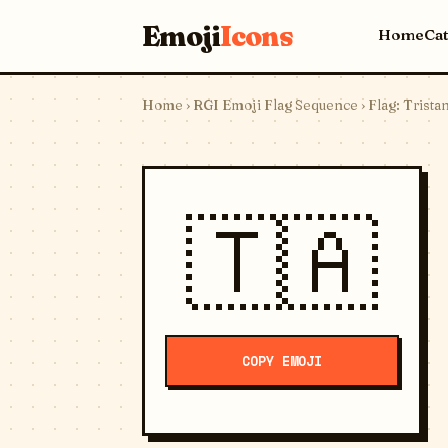
Emoji
Icons
Home
Ca
Home
›
RGI Emoji Flag Sequence
› Flag: Trist
🇹🇦
COPY EMOJI