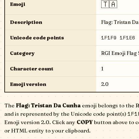
🇹🇦
Emoji
Description
Flag: Tristan D
1F1F9 1F1E6
Unicode code points
Category
RGI Emoji Flag
Character count
1
Emoji version
2.0
The
Flag: Tristan Da Cunha
emoji belongs to the 
1F1
and is represented by the Unicode code point(s)
Emoji version 2.0. Click any
COPY
button above to c
or HTML entity to your clipboard.