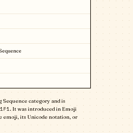
 Sequence
g Sequence category and is
1F1
. It was introduced in Emoji
 emoji, its Unicode notation, or