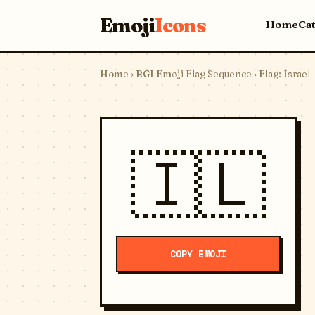
Emoji
Icons
Home
Ca
Home
›
RGI Emoji Flag Sequence
› Flag: Israel
🇮🇱
COPY EMOJI