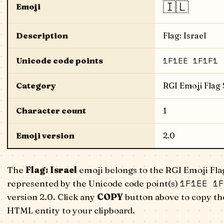
🇮🇱
Emoji
Description
Flag: Israel
1F1EE 1F1F1
Unicode code points
Category
RGI Emoji Flag
Character count
1
Emoji version
2.0
The
Flag: Israel
emoji belongs to the RGI Emoji Fla
1F1EE 1F
represented by the Unicode code point(s)
version 2.0. Click any
COPY
button above to copy the
HTML entity to your clipboard.