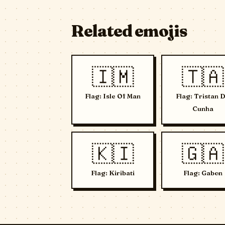
Related emojis
🇮🇲
🇹🇦
Flag: Isle Of Man
Flag: Tristan 
Cunha
🇰🇮
🇬🇦
Flag: Kiribati
Flag: Gabon