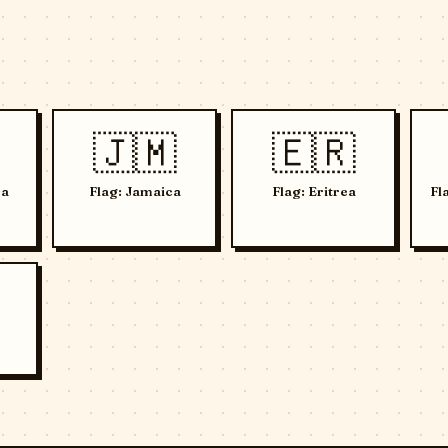
🇯🇲
🇪🇷
Da
Flag: Jamaica
Flag: Eritrea
Fl