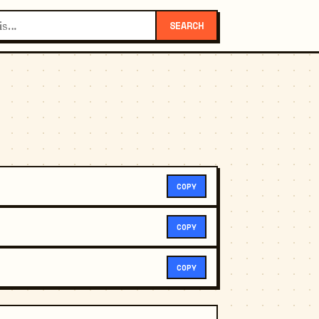
SEARCH
COPY
COPY
COPY