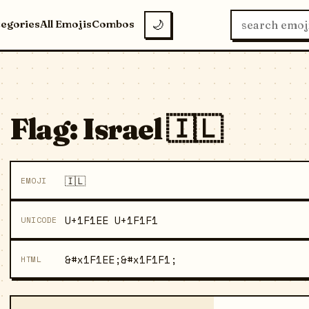
tegories
All Emojis
Combos
🌙
Flag: Israel 🇮🇱
🇮🇱
EMOJI
U+1F1EE U+1F1F1
UNICODE
&#x1F1EE;&#x1F1F1;
HTML