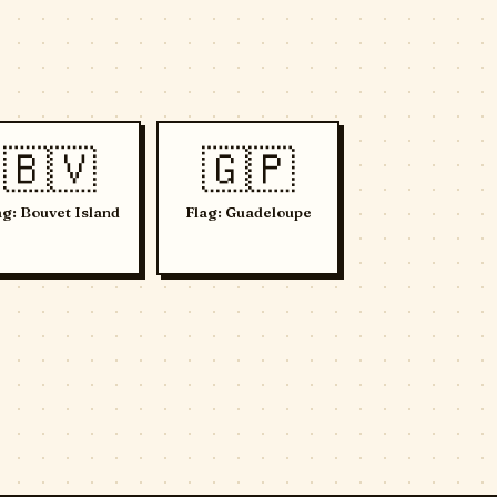
🇧🇻
🇬🇵
ag: Bouvet Island
Flag: Guadeloupe