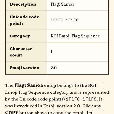
Description
Flag: Samoa
Unicode code
1F1FC 1F1F8
points
Category
RGI Emoji Flag Sequence
Character
1
count
Emoji version
2.0
The
Flag: Samoa
emoji belongs to the RGI
Emoji Flag Sequence category and is represented
1F1FC 1F1F8
by the Unicode code point(s)
. It
was introduced in Emoji version 2.0. Click any
COPY
button above to copy the emoji, its