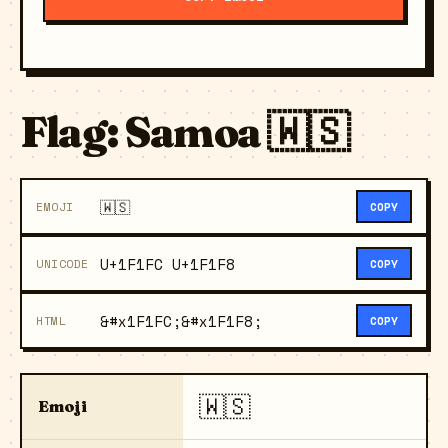
Flag: Samoa 🇼🇸
🇼🇸
EMOJI
COPY
U+1F1FC U+1F1F8
UNICODE
COPY
&#x1F1FC;&#x1F1F8;
HTML
COPY
🇼🇸
Emoji