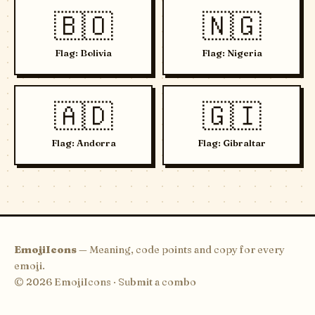
🇧🇴
🇳🇬
Flag: Bolivia
Flag: Nigeria
🇦🇩
🇬🇮
Flag: Andorra
Flag: Gibraltar
EmojiIcons
— Meaning, code points and copy for every
emoji.
© 2026 EmojiIcons ·
Submit a combo