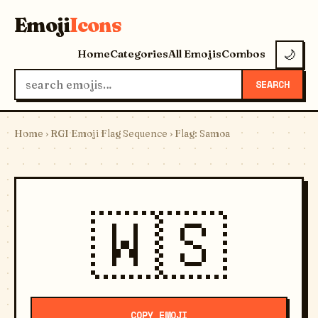
Emoji
Icons
Home
Categories
All Emojis
Combos
🌙
SEARCH
Home
›
RGI Emoji Flag Sequence
› Flag: Samoa
🇼🇸
COPY EMOJI