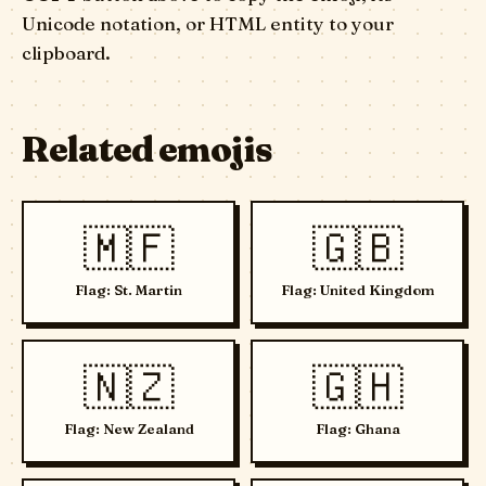
Unicode notation, or HTML entity to your
clipboard.
Related emojis
🇲🇫
🇬🇧
Flag: St. Martin
Flag: United Kingdom
🇳🇿
🇬🇭
Flag: New Zealand
Flag: Ghana