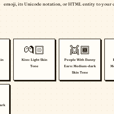
emoji, its Unicode notation, or HTML entity to your 
💏🏻
👯🏾
in
Kiss: Light Skin
People With Bunny
Tone
Ears: Medium-dark
Me
Skin Tone
ark