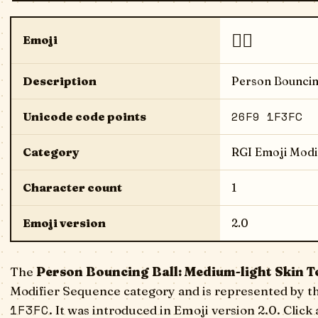
⛹🏼
Emoji
Description
Person Bouncin
26F9 1F3FC
Unicode code points
Category
RGI Emoji Modi
Character count
1
Emoji version
2.0
The
Person Bouncing Ball: Medium-light Skin T
Modifier Sequence category and is represented by t
1F3FC
. It was introduced in Emoji version 2.0. Click