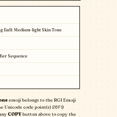
g Ball: Medium-light Skin Tone
fier Sequence
one
emoji belongs to the RGI Emoji
26F9
he Unicode code point(s)
 any
COPY
button above to copy the