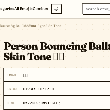
tegories
All Emojis
Combos
🌙
Bouncing Ball: Medium-light Skin Tone
Person Bouncing Ball
Skin Tone ⛹🏼
⛹🏼
EMOJI
U+26F9 U+1F3FC
UNICODE
&#x26F9;&#x1F3FC;
HTML