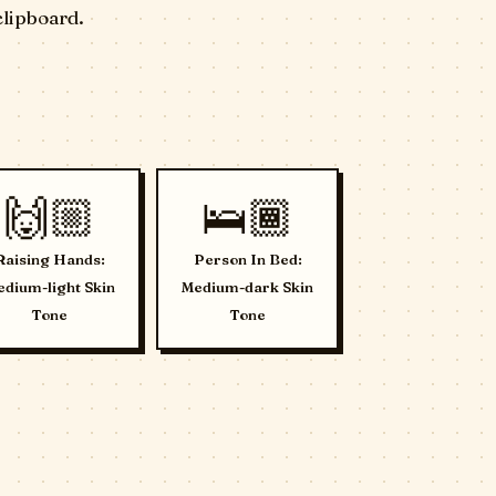
clipboard.
🙌🏼
🛌🏾
Raising Hands:
Person In Bed:
dium-light Skin
Medium-dark Skin
Tone
Tone