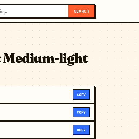
SEARCH
: Medium-light
COPY
COPY
COPY