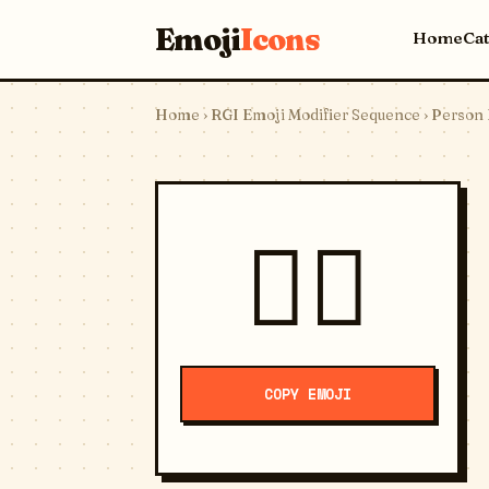
Emoji
Icons
Home
Ca
Home
›
RGI Emoji Modifier Sequence
› Person 
⛹🏼
COPY EMOJI