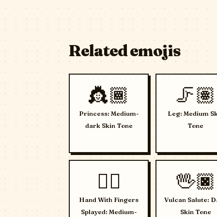
Related emojis
👸🏾
🦵🏽
Princess: Medium-
Leg: Medium Sk
dark Skin Tone
Tone
🖐🏼
🖖🏿
Hand With Fingers
Vulcan Salute: D
Splayed: Medium-
Skin Tone