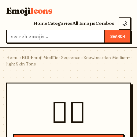
Emoji
Icons
Home
Categories
All Emojis
Combos
🌙
SEARCH
Home
›
RGI Emoji Modifier Sequence
› Snowboarder: Medium-
light Skin Tone
🏂🏼