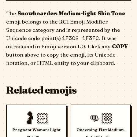
The
Snowboarder: Medium-light Skin Tone
emoji belongs to the RGI Emoji Modifier
Sequence category and is represented by the
1F3C2 1F3FC
Unicode code point(s)
. It was
introduced in Emoji version 1.0. Click any
COPY
button above to copy the emoji, its Unicode
notation, or HTML entity to your clipboard.
Related emojis
🤰🏻
👊🏼
Pregnant Woman: Light
Oncoming Fist: Medium-