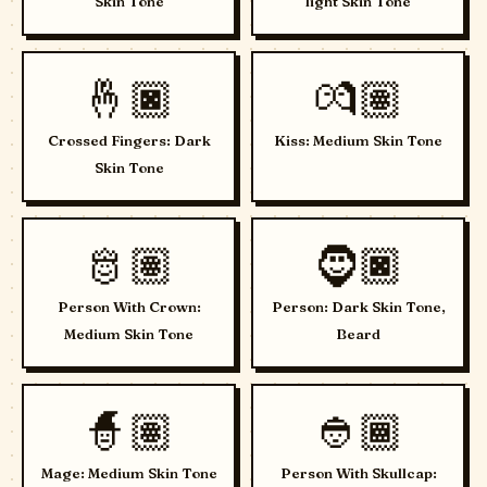
Skin Tone
light Skin Tone
🤞🏿
💏🏽
Crossed Fingers: Dark
Kiss: Medium Skin Tone
Skin Tone
🫅🏽
🧔🏿
Person With Crown:
Person: Dark Skin Tone,
Medium Skin Tone
Beard
🧙🏽
👲🏾
Mage: Medium Skin Tone
Person With Skullcap: