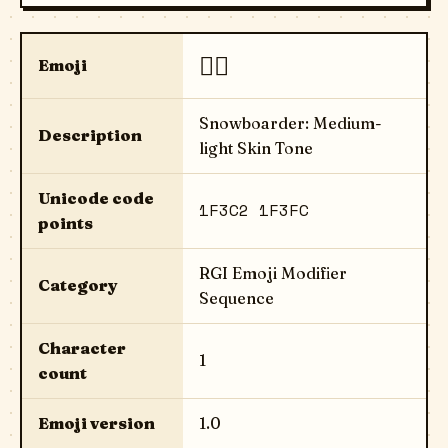
🏂🏼
Emoji
Snowboarder: Medium-
Description
light Skin Tone
Unicode code
1F3C2 1F3FC
points
RGI Emoji Modifier
Category
Sequence
Character
1
count
Emoji version
1.0