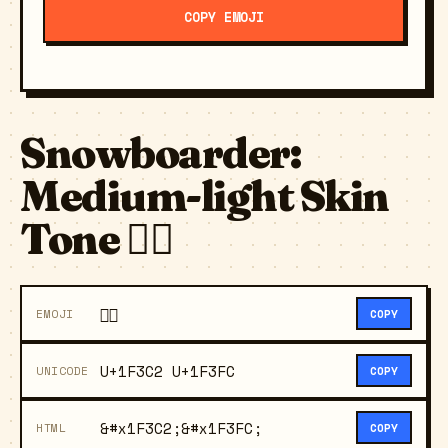
COPY EMOJI
Snowboarder:
Medium-light Skin
Tone 🏂🏼
🏂🏼
EMOJI
COPY
U+1F3C2 U+1F3FC
UNICODE
COPY
&#x1F3C2;&#x1F3FC;
HTML
COPY